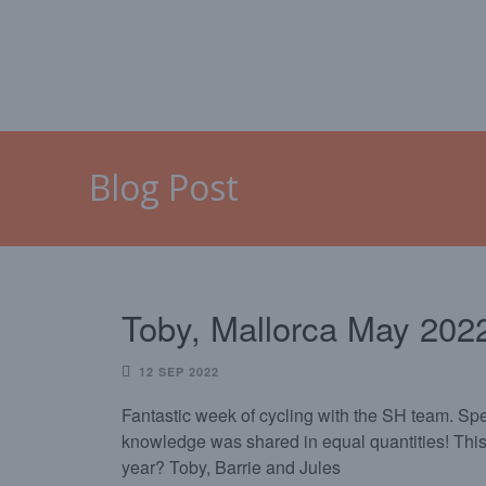
HOME
MALLORCA
CAL
Blog Post
Toby, Mallorca May 202
12 SEP 2022
Fantastic week of cycling with the SH team. Spe
knowledge was shared in equal quantities! This
year? Toby, Barrie and Jules