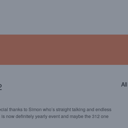
ENDAR
CONTACT
PHOTOS
JOIN OUR TEAM
2
Al
cial thanks to Simon who’s straight talking and endless
 is now definitely yearly event and maybe the 312 one