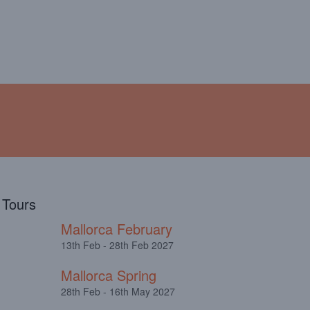
!
ABOUT
TESTIMONIALS
l Tours
Mallorca February
13th Feb - 28th Feb 2027
Mallorca Spring
28th Feb - 16th May 2027