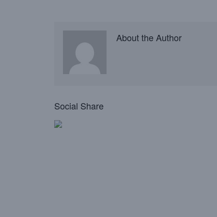
About the Author
Social Share