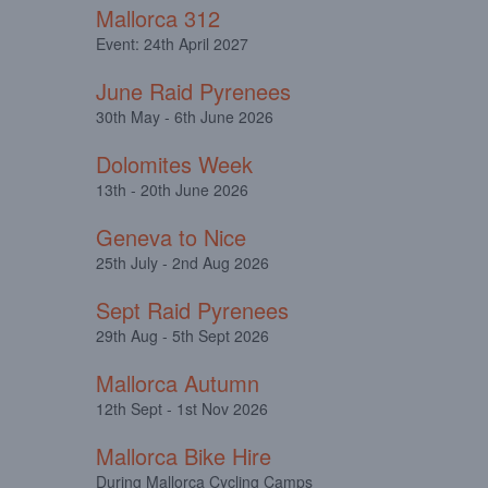
Mallorca 312
Event: 24th April 2027
June Raid Pyrenees
30th May - 6th June 2026
Dolomites Week
13th - 20th June 2026
Geneva to Nice
25th July - 2nd Aug 2026
Sept Raid Pyrenees
29th Aug - 5th Sept 2026
Mallorca Autumn
12th Sept - 1st Nov 2026
Mallorca Bike Hire
During Mallorca Cycling Camps