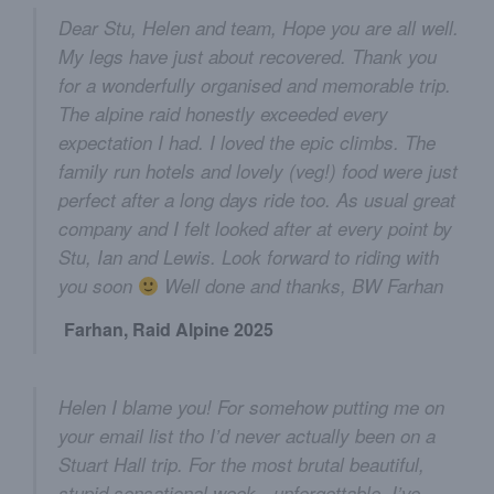
Dear Stu, Helen and team, Hope you are all well.
My legs have just about recovered. Thank you
for a wonderfully organised and memorable trip.
The alpine raid honestly exceeded every
expectation I had. I loved the epic climbs. The
family run hotels and lovely (veg!) food were just
perfect after a long days ride too. As usual great
company and I felt looked after at every point by
Stu, Ian and Lewis. Look forward to riding with
you soon
Well done and thanks, BW Farhan
Farhan, Raid Alpine 2025
Helen I blame you! For somehow putting me on
your email list tho I’d never actually been on a
Stuart Hall trip. For the most brutal beautiful,
stupid sensational week - unforgettable. I’ve