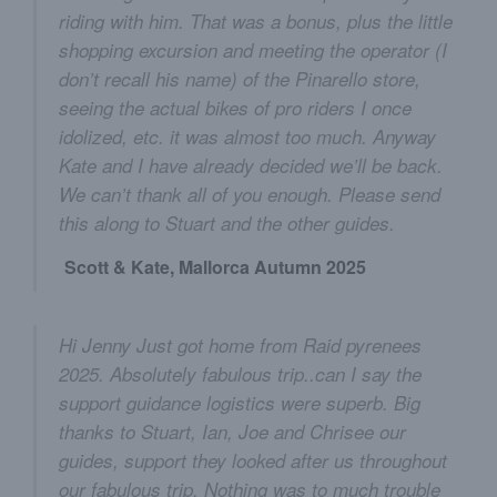
riding with him. That was a bonus, plus the little
shopping excursion and meeting the operator (I
don’t recall his name) of the Pinarello store,
seeing the actual bikes of pro riders I once
idolized, etc. it was almost too much. Anyway
Kate and I have already decided we’ll be back.
We can’t thank all of you enough. Please send
this along to Stuart and the other guides.
Scott & Kate, Mallorca Autumn 2025
Hi Jenny Just got home from Raid pyrenees
2025. Absolutely fabulous trip..can I say the
support guidance logistics were superb. Big
thanks to Stuart, Ian, Joe and Chrisee our
guides, support they looked after us throughout
our fabulous trip. Nothing was to much trouble