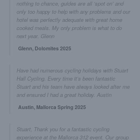
nothing to chance, guides are all ‘spot on’ and
only too happy to help with any problems and our
hotel was perfectly adequate with great home
cooked meals. My only problem is what to do
next year. Glenn
Glenn, Dolomites 2025
Have had numerous cycling holidays with Stuart
Hall Cycling. Every time it’s been fantastic
Stuart and his team have always looked after me
and ensured I had a great holiday. Austin
Austin, Mallorca Spring 2025
Stuart, Thank you for a fantastic cycling
experience at the Mallorca 312 event. Our group