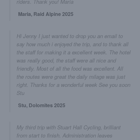
riders. Thank you! Maria
Maria, Raid Alpine 2025
Hi Jenny I just wanted to drop you an email to
say how much i enjoyed the trip, and to thank all
the staff for making it a excellent week. The hotel
was really good, the staff were all nice and
friendly. Most of all the food was excellent. All
the routes were great the daily milage was just
right. Thanks for a wonderful week See you soon
Stu
Stu, Dolomites 2025
My third trip with Stuart Hall Cycling, brilliant
from start to finish. Administration leaves