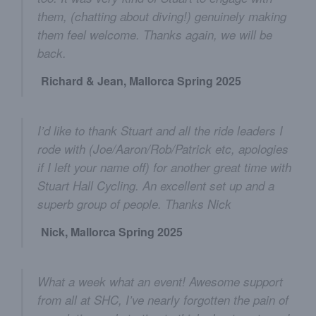
them, (chatting about diving!) genuinely making
them feel welcome. Thanks again, we will be
back.
Richard & Jean, Mallorca Spring 2025
I’d like to thank Stuart and all the ride leaders I
rode with (Joe/Aaron/Rob/Patrick etc, apologies
if I left your name off) for another great time with
Stuart Hall Cycling. An excellent set up and a
superb group of people. Thanks Nick
Nick, Mallorca Spring 2025
What a week what an event! Awesome support
from all at SHC, I’ve nearly forgotten the pain of