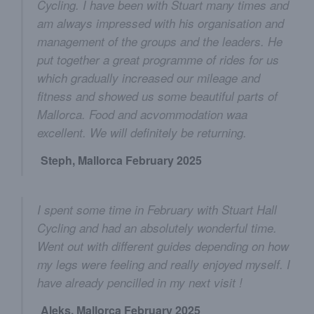
Cycling. I have been with Stuart many times and
am always impressed with his organisation and
management of the groups and the leaders. He
put together a great programme of rides for us
which gradually increased our mileage and
fitness and showed us some beautiful parts of
Mallorca. Food and acvommodation waa
excellent. We will definitely be returning.
Steph, Mallorca February 2025
I spent some time in February with Stuart Hall
Cycling and had an absolutely wonderful time.
Went out with different guides depending on how
my legs were feeling and really enjoyed myself. I
have already pencilled in my next visit !
Aleks, Mallorca February 2025