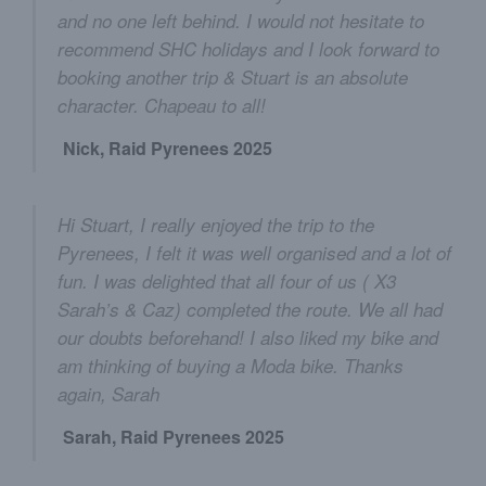
and no one left behind. I would not hesitate to
recommend SHC holidays and I look forward to
booking another trip & Stuart is an absolute
character. Chapeau to all!
Nick, Raid Pyrenees 2025
Hi Stuart, I really enjoyed the trip to the
Pyrenees, I felt it was well organised and a lot of
fun. I was delighted that all four of us ( X3
Sarah’s & Caz) completed the route. We all had
our doubts beforehand! I also liked my bike and
am thinking of buying a Moda bike. Thanks
again, Sarah
Sarah, Raid Pyrenees 2025