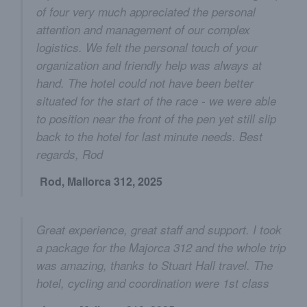
of four very much appreciated the personal
attention and management of our complex
logistics. We felt the personal touch of your
organization and friendly help was always at
hand. The hotel could not have been better
situated for the start of the race - we were able
to position near the front of the pen yet still slip
back to the hotel for last minute needs. Best
regards, Rod
Rod, Mallorca 312, 2025
Great experience, great staff and support. I took
a package for the Majorca 312 and the whole trip
was amazing, thanks to Stuart Hall travel. The
hotel, cycling and coordination were 1st class