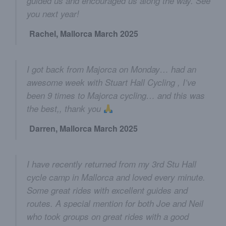
guided us and encouraged us along the way. See
you next year!
Rachel, Mallorca March 2025
I got back from Majorca on Monday… had an
awesome week with Stuart Hall Cycling , I’ve
been 9 times to Majorca cycling… and this was
the best,, thank you
Darren, Mallorca March 2025
I have recently returned from my 3rd Stu Hall
cycle camp in Mallorca and loved every minute.
Some great rides with excellent guides and
routes. A special mention for both Joe and Neil
who took groups on great rides with a good