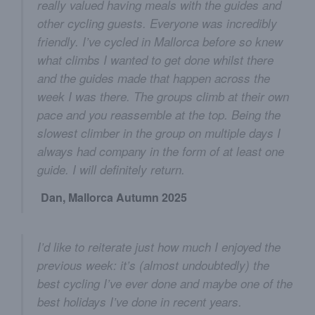
really valued having meals with the guides and
other cycling guests. Everyone was incredibly
friendly. I’ve cycled in Mallorca before so knew
what climbs I wanted to get done whilst there
and the guides made that happen across the
week I was there. The groups climb at their own
pace and you reassemble at the top. Being the
slowest climber in the group on multiple days I
always had company in the form of at least one
guide. I will definitely return.
Dan, Mallorca Autumn 2025
I’d like to reiterate just how much I enjoyed the
previous week: it’s (almost undoubtedly) the
best cycling I’ve ever done and maybe one of the
best holidays I’ve done in recent years.