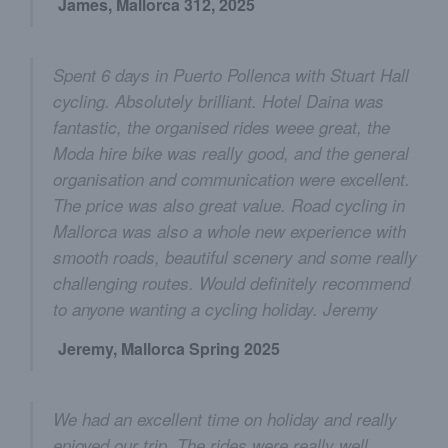
James, Mallorca 312, 2025
Spent 6 days in Puerto Pollenca with Stuart Hall
cycling. Absolutely brilliant. Hotel Daina was
fantastic, the organised rides weee great, the
Moda hire bike was really good, and the general
organisation and communication were excellent.
The price was also great value. Road cycling in
Mallorca was also a whole new experience with
smooth roads, beautiful scenery and some really
challenging routes. Would definitely recommend
to anyone wanting a cycling holiday. Jeremy
Jeremy, Mallorca Spring 2025
We had an excellent time on holiday and really
enjoyed our trip. The rides were really well