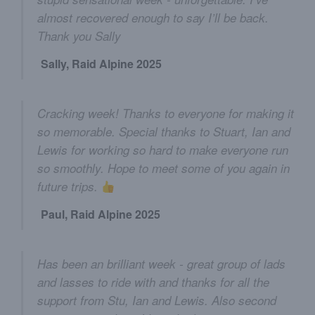
almost recovered enough to say I’ll be back.
Thank you Sally
Sally, Raid Alpine 2025
Cracking week! Thanks to everyone for making it
so memorable. Special thanks to Stuart, Ian and
Lewis for working so hard to make everyone run
so smoothly. Hope to meet some of you again in
future trips.
Paul, Raid Alpine 2025
Has been an brilliant week - great group of lads
and lasses to ride with and thanks for all the
support from Stu, Ian and Lewis. Also second