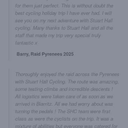
for them just perfect. This is without doubt the
best cycling holiday trip I have ever had. I will
see you on my next adventure with Stuart Hall
cycling. Many thanks to Stuart Hall and all the
staff that made my trip very special truly
fantastic x
Barry, Raid Pyrenees 2025
Thoroughly enjoyed the raid across the Pyrenees
with Stuart Hall Cycling. The route was amazing,
some testing climbs and incredible descents !
All logistics were taken care of as soon as we
arrived in Biarritz. All we had worry about was
turning the pedals ! The SHC team were first
class as were the cyclists on the trip. It was a
mixture of abilities but everyone was catered for