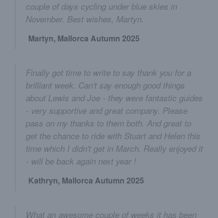
couple of days cycling under blue skies in
November. Best wishes, Martyn.
Martyn, Mallorca Autumn 2025
Finally got time to write to say thank you for a
brilliant week. Can't say enough good things
about Lewis and Joe - they were fantastic guides
- very supportive and great company. Please
pass on my thanks to them both. And great to
get the chance to ride with Stuart and Helen this
time which I didn't get in March. Really enjoyed it
- will be back again next year !
Kathryn, Mallorca Autumn 2025
What an awesome couple of weeks it has been