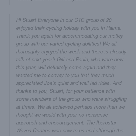
Hi Stuart Everyone in our CTC group of 20
enjoyed their cycling holiday with you in Palma.
Thank you again for accommodating our motley
group with our varied cycling abilities! We all
thoroughly enjoyed the week and there is already
talk of next year!! Gill and Paula, who were new
this year, will definitely come again and they
wanted me to convey to you that they much
appreciated Joe’s quiet and well led rides. And
thanks to you, Stuart, for your patience with
some members of the group who were struggling
at times. We all achieved perhaps more than we
thought we would with your no-nonsense
approach and encouragement. The Iberostar
Waves Cristina was new to us and although the