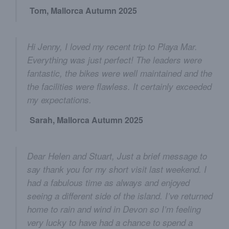
Tom, Mallorca Autumn 2025
Hi Jenny, I loved my recent trip to Playa Mar.
Everything was just perfect! The leaders were
fantastic, the bikes were well maintained and the
the facilities were flawless. It certainly exceeded
my expectations.
Sarah, Mallorca Autumn 2025
Dear Helen and Stuart, Just a brief message to
say thank you for my short visit last weekend. I
had a fabulous time as always and enjoyed
seeing a different side of the island. I’ve returned
home to rain and wind in Devon so I’m feeling
very lucky to have had a chance to spend a