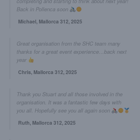
completing and starting to think about next year!
Back in Pollenca soon
Michael, Mallorca 312, 2025
Great organisation from the SHC team many
thanks for a great event experience…back next
year
Chris, Mallorca 312, 2025
Thank you Stuart and all those involved in the
organisation. It was a fantastic few days with
you all. Hopefully see you all again soon
Ruth, Mallorca 312, 2025