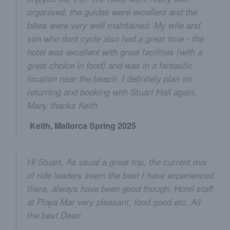
organised, the guides were excellent and the
bikes were very well maintained. My wife and
son who dont cycle also had a great time - the
hotel was excellent with great facilities (with a
great choice in food) and was in a fantastic
location near the beach. I definitely plan on
returning and booking with Stuart Hall again.
Many thanks Keith
Keith, Mallorca Spring 2025
Hi Stuart, As usual a great trip, the current mix
of ride leaders seem the best I have experienced
there, always have been good though. Hotel staff
at Playa Mar very pleasant, food good etc. All
the best Dean