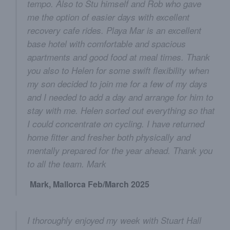
tempo. Also to Stu himself and Rob who gave
me the option of easier days with excellent
recovery cafe rides. Playa Mar is an excellent
base hotel with comfortable and spacious
apartments and good food at meal times. Thank
you also to Helen for some swift flexibility when
my son decided to join me for a few of my days
and I needed to add a day and arrange for him to
stay with me. Helen sorted out everything so that
I could concentrate on cycling. I have returned
home fitter and fresher both physically and
mentally prepared for the year ahead. Thank you
to all the team. Mark
Mark, Mallorca Feb/March 2025
I thoroughly enjoyed my week with Stuart Hall