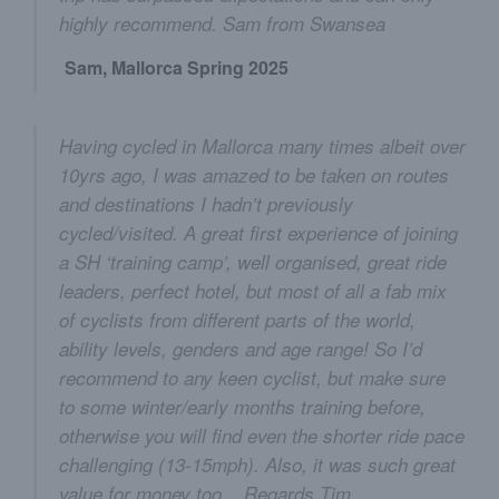
highly recommend. Sam from Swansea
Sam, Mallorca Spring 2025
Having cycled in Mallorca many times albeit over
10yrs ago, I was amazed to be taken on routes
and destinations I hadn’t previously
cycled/visited. A great first experience of joining
a SH ‘training camp’, well organised, great ride
leaders, perfect hotel, but most of all a fab mix
of cyclists from different parts of the world,
ability levels, genders and age range! So I’d
recommend to any keen cyclist, but make sure
to some winter/early months training before,
otherwise you will find even the shorter ride pace
challenging (13-15mph). Also, it was such great
value for money too... Regards Tim