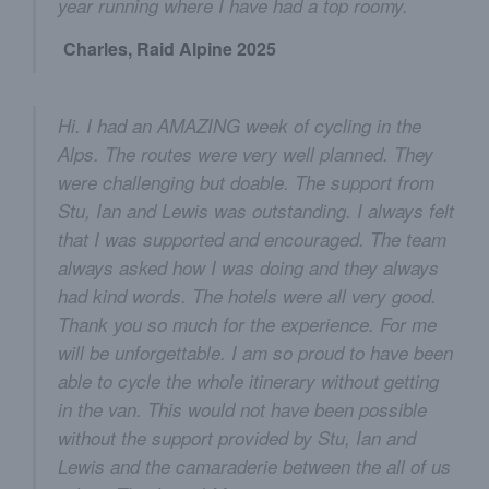
year running where I have had a top roomy.
Charles, Raid Alpine 2025
Hi. I had an AMAZING week of cycling in the
Alps. The routes were very well planned. They
were challenging but doable. The support from
Stu, Ian and Lewis was outstanding. I always felt
that I was supported and encouraged. The team
always asked how I was doing and they always
had kind words. The hotels were all very good.
Thank you so much for the experience. For me
will be unforgettable. I am so proud to have been
able to cycle the whole itinerary without getting
in the van. This would not have been possible
without the support provided by Stu, Ian and
Lewis and the camaraderie between the all of us