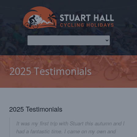
2025 Testimonials
2025 Testimonials
It was my first trip with Stuart this autumn and I
had a fantastic time. I came on my own and