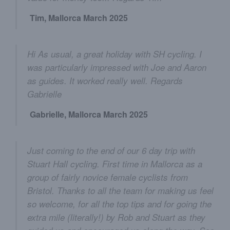
Tim, Mallorca March 2025
Hi As usual, a great holiday with SH cycling. I
was particularly impressed with Joe and Aaron
as guides. It worked really well. Regards
Gabrielle
Gabrielle, Mallorca March 2025
Just coming to the end of our 6 day trip with
Stuart Hall cycling. First time in Mallorca as a
group of fairly novice female cyclists from
Bristol. Thanks to all the team for making us feel
so welcome, for all the top tips and for going the
extra mile (literally!) by Rob and Stuart as they