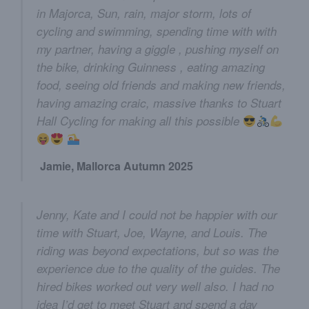
in Majorca, Sun, rain, major storm, lots of
cycling and swimming, spending time with with
my partner, having a giggle , pushing myself on
the bike, drinking Guinness , eating amazing
food, seeing old friends and making new friends,
having amazing craic, massive thanks to Stuart
Hall Cycling for making all this possible
Jamie, Mallorca Autumn 2025
Jenny, Kate and I could not be happier with our
time with Stuart, Joe, Wayne, and Louis. The
riding was beyond expectations, but so was the
experience due to the quality of the guides. The
hired bikes worked out very well also. I had no
idea I’d get to meet Stuart and spend a day