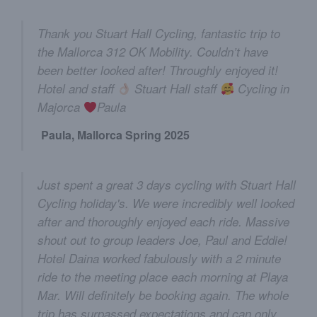
Thank you Stuart Hall Cycling, fantastic trip to
the Mallorca 312 OK Mobility. Couldn’t have
been better looked after! Throughly enjoyed it!
Hotel and staff
Stuart Hall staff
Cycling in
Majorca
Paula
Paula, Mallorca Spring 2025
Just spent a great 3 days cycling with Stuart Hall
Cycling holiday's. We were incredibly well looked
after and thoroughly enjoyed each ride. Massive
shout out to group leaders Joe, Paul and Eddie!
Hotel Daina worked fabulously with a 2 minute
ride to the meeting place each morning at Playa
Mar. Will definitely be booking again. The whole
trip has surpassed expectations and can only