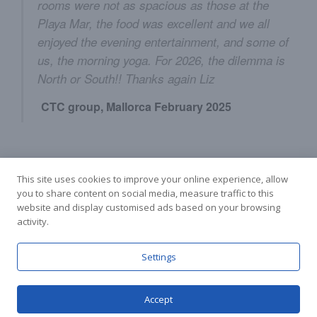
rooms were not as spacious as those at the
Playa Mar, the food was excellent and we all
enjoyed the evening entertainment, and some of
us, the morning yoga. For 2026, the dilemma is
North or South!! Thanks again Liz
CTC group, Mallorca February 2025
This site uses cookies to improve your online experience, allow
you to share content on social media, measure traffic to this
website and display customised ads based on your browsing
activity.
Facebook
Instagram
Settings
Accept