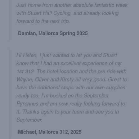
Just home from another absolute fantastic week
with Stuart Hall Cycling, and already looking
forward to the next trip.
Damian, Mallorca Spring 2025
Hi Helen, I just wanted to let you and Stuart
know that I had an excellent experience of my
1st 312. The hotel location and the pre ride with
Wayne, Oliver and Kirsty all very good. Great to
have the additional stops with our own supplies
ready too. I’m booked on the September
Pyrennes and am now really looking forward to
it. Thanks again to your team and see you in
September.
Michael, Mallorca 312, 2025