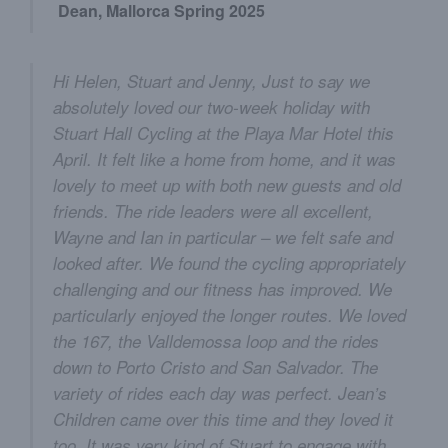
Dean, Mallorca Spring 2025
Hi Helen, Stuart and Jenny, Just to say we
absolutely loved our two-week holiday with
Stuart Hall Cycling at the Playa Mar Hotel this
April. It felt like a home from home, and it was
lovely to meet up with both new guests and old
friends. The ride leaders were all excellent,
Wayne and Ian in particular – we felt safe and
looked after. We found the cycling appropriately
challenging and our fitness has improved. We
particularly enjoyed the longer routes. We loved
the 167, the Valldemossa loop and the rides
down to Porto Cristo and San Salvador. The
variety of rides each day was perfect. Jean’s
Children came over this time and they loved it
too. It was very kind of Stuart to engage with