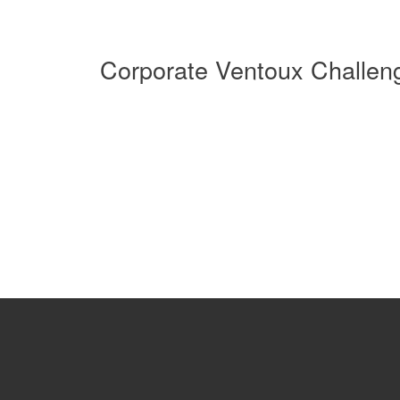
Corporate Ventoux Challen