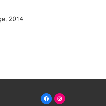
ge, 2014
Facebook
Instagram