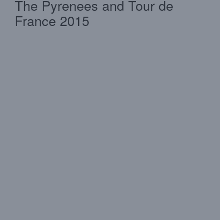
The Pyrenees and Tour de
France 2015