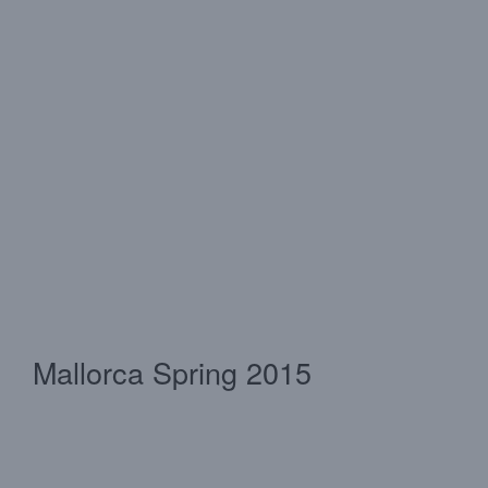
Mallorca Spring 2015