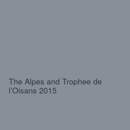
The Alpes and Trophee de
l’Oisans 2015