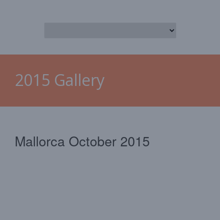
2015 Gallery
Mallorca October 2015