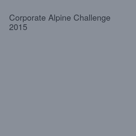
Corporate Alpine Challenge
2015