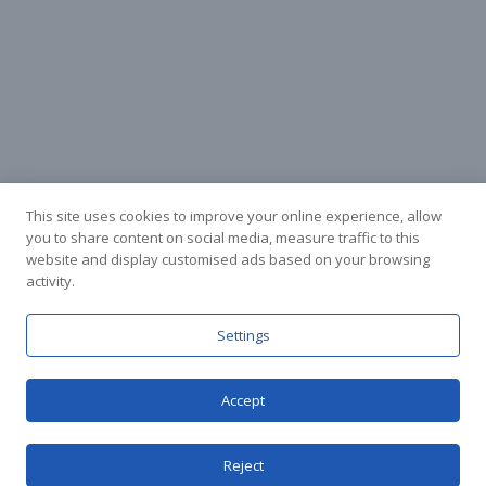
This site uses cookies to improve your online experience, allow
you to share content on social media, measure traffic to this
website and display customised ads based on your browsing
activity.
Facebook
Instagram
Settings
Accept
© Stuart Hall Cycling Limited 2025.
Terms &
Conditions
|
Privacy Policy
Reject