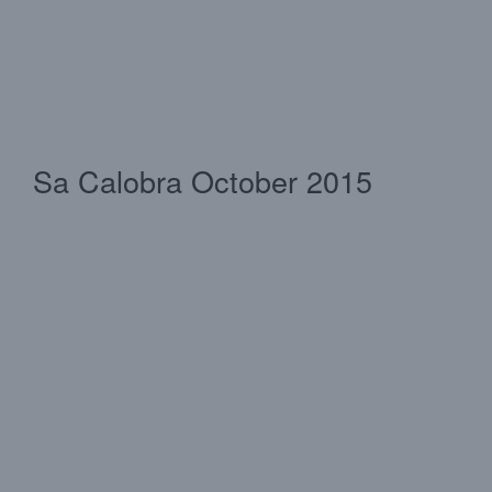
Sa Calobra October 2015