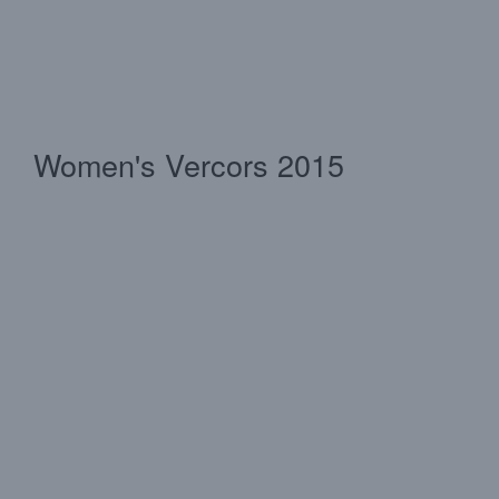
Women's Vercors 2015