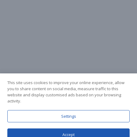
This site uses cookies to improve your online experience, allow
you to share content on social media, measure traffic to this
website and display customised ads based on your browsing
activity.
Facebook
Instagram
Settings
Accept