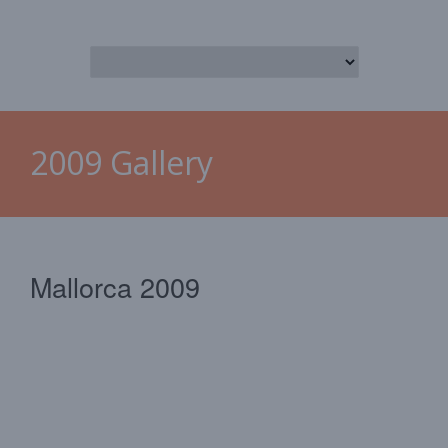
2009 Gallery
Mallorca 2009