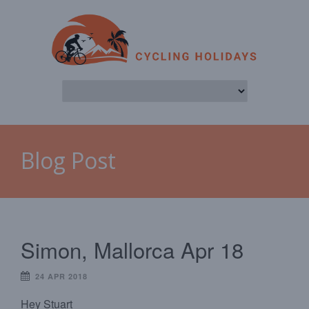
Blog Post
Simon, Mallorca Apr 18
24 APR 2018
Hey Stuart