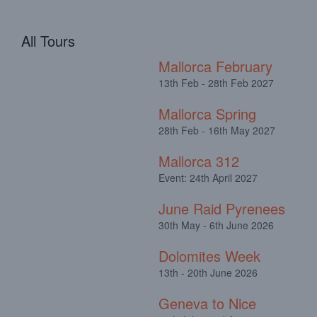
All Tours
Mallorca February
13th Feb - 28th Feb 2027
Mallorca Spring
28th Feb - 16th May 2027
Mallorca 312
Event: 24th April 2027
June Raid Pyrenees
30th May - 6th June 2026
Dolomites Week
13th - 20th June 2026
Geneva to Nice