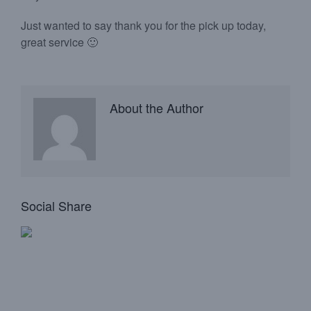
Just wanted to say thank you for the pick up today,
great service 🙂
About the Author
Social Share