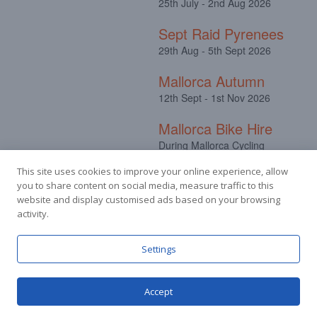
25th July - 2nd Aug 2026
Sept Raid Pyrenees
29th Aug - 5th Sept 2026
Mallorca Autumn
12th Sept - 1st Nov 2026
Mallorca Bike Hire
During Mallorca Cycling
Camps
This site uses cookies to improve your online experience, allow
you to share content on social media, measure traffic to this
website and display customised ads based on your browsing
activity.
Facebook
Instagram
Settings
Accept
© Stuart Hall Cycling Limited 2025.
Terms &