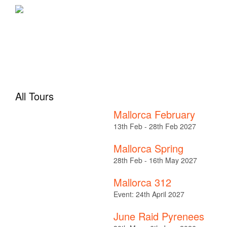
All Tours
Mallorca February
13th Feb - 28th Feb 2027
Mallorca Spring
28th Feb - 16th May 2027
Mallorca 312
Event: 24th April 2027
June Raid Pyrenees