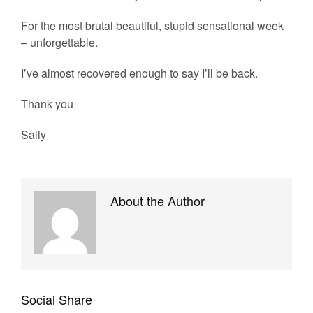
For the most brutal beautiful, stupid sensational week
– unforgettable.
I’ve almost recovered enough to say I’ll be back.
Thank you
Sally
About the Author
Social Share