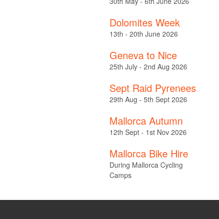
30th May - 6th June 2026
Dolomites Week
13th - 20th June 2026
Geneva to Nice
25th July - 2nd Aug 2026
Sept Raid Pyrenees
29th Aug - 5th Sept 2026
Mallorca Autumn
12th Sept - 1st Nov 2026
Mallorca Bike Hire
During Mallorca Cycling
Camps