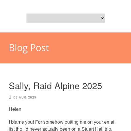
Blog Post
Sally, Raid Alpine 2025
08 AUG 2025
Helen
I blame you! For somehow putting me on your email
list tho I’d never actually been on a Stuart Hall trip.