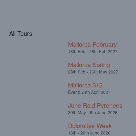
All Tours
Mallorca February
13th Feb - 28th Feb 2027
Mallorca Spring
28th Feb - 16th May 2027
Mallorca 312
Event: 24th April 2027
June Raid Pyrenees
30th May - 6th June 2026
Dolomites Week
13th - 20th June 2026