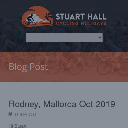
Blog Post
Rodney, Mallorca Oct 2019
15 NOV 2019
Hi Stuart,