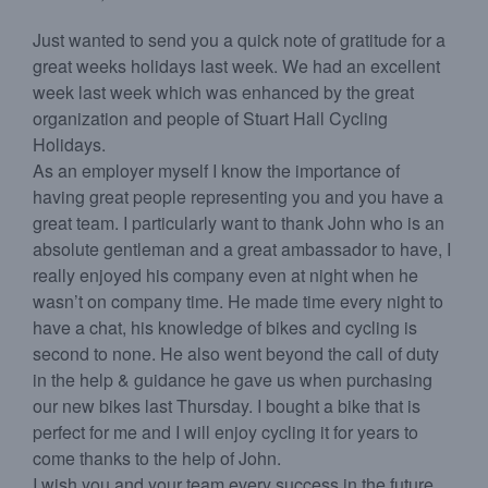
Just wanted to send you a quick note of gratitude for a
great weeks holidays last week. We had an excellent
week last week which was enhanced by the great
organization and people of Stuart Hall Cycling
Holidays.
As an employer myself I know the importance of
having great people representing you and you have a
great team. I particularly want to thank John who is an
absolute gentleman and a great ambassador to have, I
really enjoyed his company even at night when he
wasn’t on company time. He made time every night to
have a chat, his knowledge of bikes and cycling is
second to none. He also went beyond the call of duty
in the help & guidance he gave us when purchasing
our new bikes last Thursday. I bought a bike that is
perfect for me and I will enjoy cycling it for years to
come thanks to the help of John.
I wish you and your team every success in the future