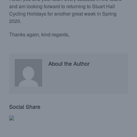
and am looking forward to returning to Stuart Hall
Cycling Holidays for another great week in Spring
2020.
Thanks again, kind regards,
About the Author
Social Share