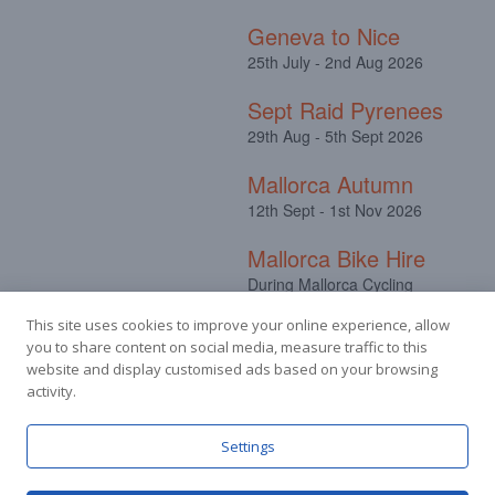
Geneva to Nice
25th July - 2nd Aug 2026
Sept Raid Pyrenees
29th Aug - 5th Sept 2026
Mallorca Autumn
12th Sept - 1st Nov 2026
Mallorca Bike Hire
During Mallorca Cycling
Camps
This site uses cookies to improve your online experience, allow
you to share content on social media, measure traffic to this
website and display customised ads based on your browsing
activity.
Facebook
Instagram
Settings