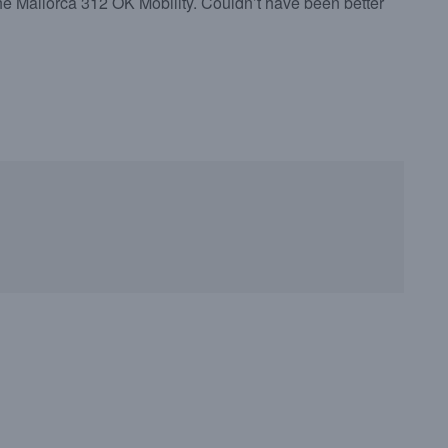
 the Mallorca 312 OK Mobility. Couldn’t have been better