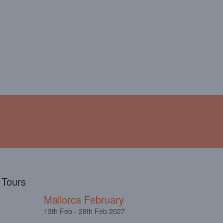
!
ABOUT
TESTIMONIALS
l Tours
Mallorca February
13th Feb - 28th Feb 2027