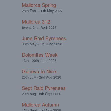
Mallorca Spring
28th Feb - 16th May 2027
Mallorca 312
Event: 24th April 2027
June Raid Pyrenees
30th May - 6th June 2026
Dolomites Week
13th - 20th June 2026
Geneva to Nice
25th July - 2nd Aug 2026
Sept Raid Pyrenees
29th Aug - 5th Sept 2026
Mallorca Autumn
12th Sept - 1st Nov 2026