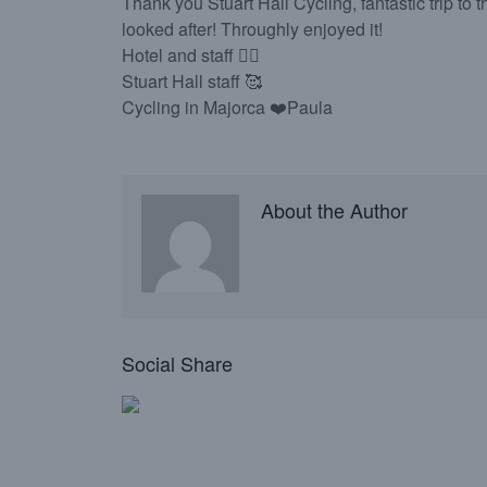
Thank you Stuart Hall Cycling, fantastic trip to
looked after! Throughly enjoyed it!
Hotel and staff 👌🏻
Stuart Hall staff 🥰
Cycling in Majorca ❤️Paula
About the Author
Social Share