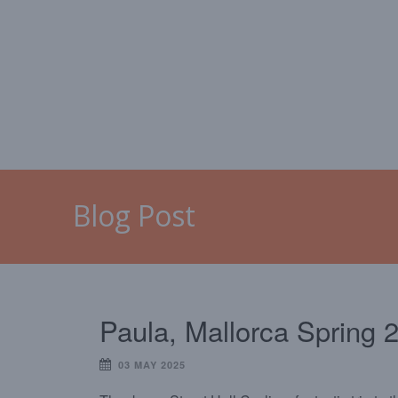
HOME
MALLORCA
CAL
Blog Post
Paula, Mallorca Spring 
03 MAY 2025