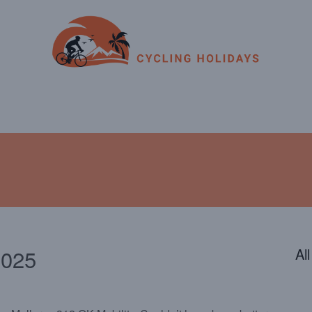
ENDAR
CONTACT
PHOTOS
JOIN OUR TEAM
2025
Al