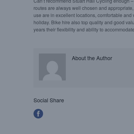
Can’t recommend Stuart Hall Cycling enough – 
routes are always well chosen and appropriate,
use are in excellent locations, comfortable and ve
holiday. Bike hire also top quality and good valu
years their flexibility and ability to accommoda
About the Author
Social Share