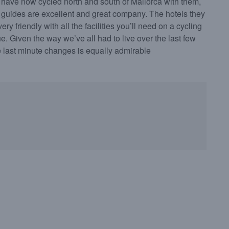
have now cycled north and south of Mallorca with them,
 guides are excellent and great company. The hotels they
ry friendly with all the facilities you’ll need on a cycling
e. Given the way we’ve all had to live over the last few
te last minute changes is equally admirable