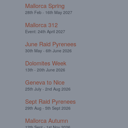
Mallorca Spring
28th Feb - 16th May 2027
Mallorca 312
Event: 24th April 2027
June Raid Pyrenees
30th May - 6th June 2026
Dolomites Week
13th - 20th June 2026
Geneva to Nice
25th July - 2nd Aug 2026
Sept Raid Pyrenees
29th Aug - 5th Sept 2026
Mallorca Autumn
12th Sept - 1st Nov 2026