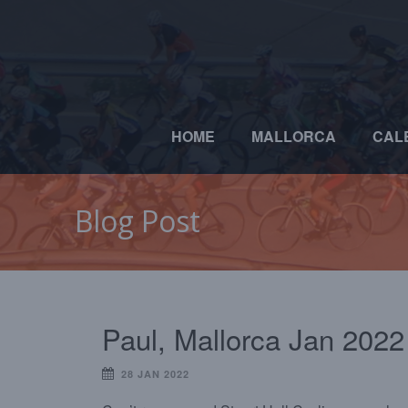
HOME
MALLORCA
CAL
Blog Post
Paul, Mallorca Jan 2022
28 JAN 2022