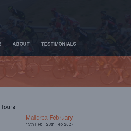
!
ABOUT
TESTIMONIALS
l Tours
Mallorca February
13th Feb - 28th Feb 2027