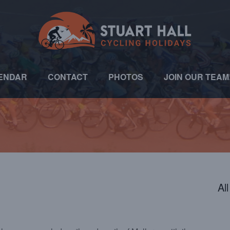
ENDAR
CONTACT
PHOTOS
JOIN OUR TEAM
Al