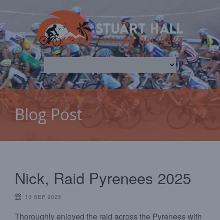
Blog Post
Nick, Raid Pyrenees 2025
13 SEP 2025
Thoroughly enjoyed the raid across the Pyrenees with