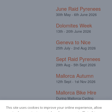
June Raid Pyrenees
30th May - 6th June 2026
Dolomites Week
13th - 20th June 2026
Geneva to Nice
25th July - 2nd Aug 2026
Sept Raid Pyrenees
29th Aug - 5th Sept 2026
Mallorca Autumn
12th Sept - 1st Nov 2026
Mallorca Bike Hire
During Mallorca Cycling
Camps
This site uses cookies to improve your online experience, allow