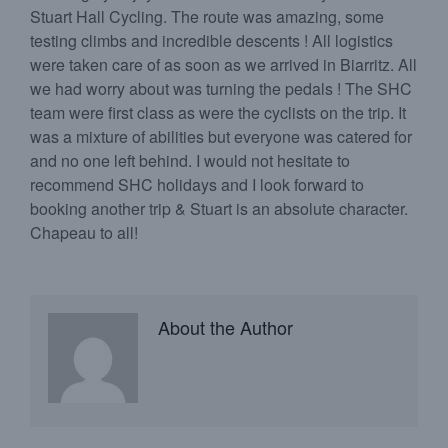
Stuart Hall Cycling. The route was amazing, some
testing climbs and incredible descents ! All logistics
were taken care of as soon as we arrived in Biarritz. All
we had worry about was turning the pedals ! The SHC
team were first class as were the cyclists on the trip. It
was a mixture of abilities but everyone was catered for
and no one left behind. I would not hesitate to
recommend SHC holidays and I look forward to
booking another trip & Stuart is an absolute character.
Chapeau to all!
About the Author