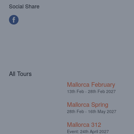
Social Share
All Tours
Mallorca February
13th Feb - 28th Feb 2027
Mallorca Spring
28th Feb - 16th May 2027
Mallorca 312
Event: 24th April 2027