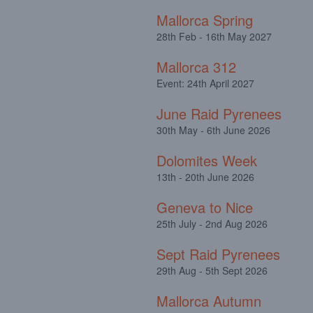
Mallorca Spring
28th Feb - 16th May 2027
Mallorca 312
Event: 24th April 2027
June Raid Pyrenees
30th May - 6th June 2026
Dolomites Week
13th - 20th June 2026
Geneva to Nice
25th July - 2nd Aug 2026
Sept Raid Pyrenees
29th Aug - 5th Sept 2026
Mallorca Autumn