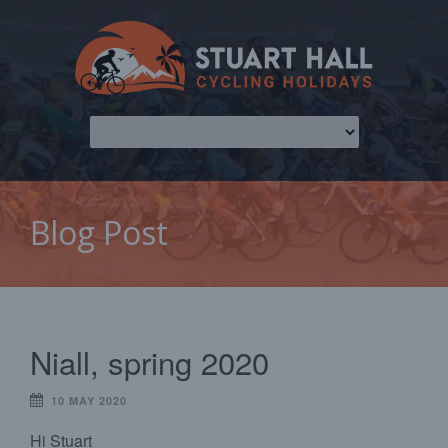
Blog Post
Niall, spring 2020
10 MAY 2020
Hi Stuart