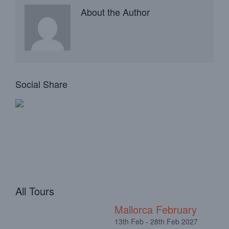
About the Author
Social Share
All Tours
Mallorca February
13th Feb - 28th Feb 2027