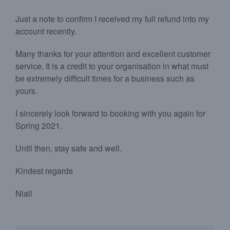
Just a note to confirm I received my full refund into my
account recently.
Many thanks for your attention and excellent customer
service. It is a credit to your organisation in what must
be extremely difficult times for a business such as
yours.
I sincerely look forward to booking with you again for
Spring 2021.
Until then, stay safe and well.
Kindest regards
Niall