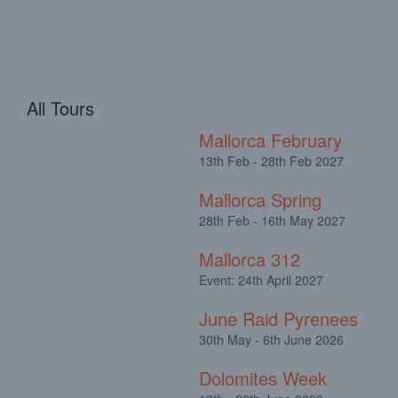
All Tours
Mallorca February
13th Feb - 28th Feb 2027
Mallorca Spring
28th Feb - 16th May 2027
Mallorca 312
Event: 24th April 2027
June Raid Pyrenees
30th May - 6th June 2026
Dolomites Week