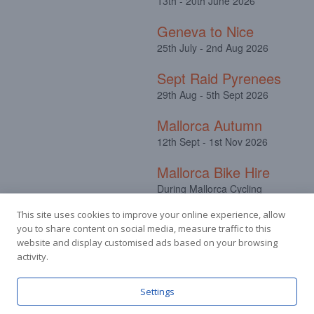
13th - 20th June 2026
Geneva to Nice
25th July - 2nd Aug 2026
Sept Raid Pyrenees
29th Aug - 5th Sept 2026
Mallorca Autumn
12th Sept - 1st Nov 2026
Mallorca Bike Hire
During Mallorca Cycling
Camps
This site uses cookies to improve your online experience, allow
you to share content on social media, measure traffic to this
website and display customised ads based on your browsing
activity.
Facebook
Instagram
Settings