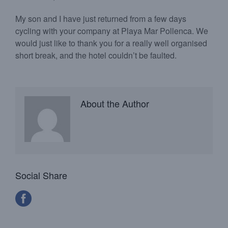
My son and I have just returned from a few days
cycling with your company at Playa Mar Pollenca. We
would just like to thank you for a really well organised
short break, and the hotel couldn’t be faulted.
About the Author
Social Share