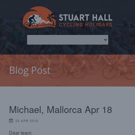
Blog Post
Michael, Mallorca Apr 18
25 APR 2018
Dear team,