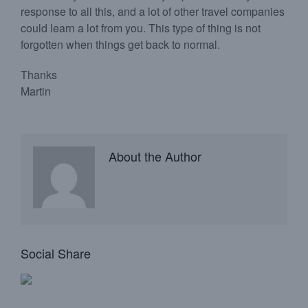
response to all this, and a lot of other travel companies
could learn a lot from you. This type of thing is not
forgotten when things get back to normal.
Thanks
Martin
About the Author
Social Share