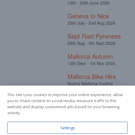
13th - 20th June 2026
Geneva to Nice
25th July - 2nd Aug 2026
Sept Raid Pyrenees
29th Aug - 5th Sept 2026
Mallorca Autumn
12th Sept - 1st Nov 2026
Mallorca Bike Hire
During Mallorca Cycling
Camps
This site uses cookies to improve your online experience, allow
you to share content on social media, measure traffic to this
website and display customised ads based on your browsing
activity.
Facebook
Instagram
Settings