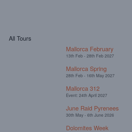
All Tours
Mallorca February
13th Feb - 28th Feb 2027
Mallorca Spring
28th Feb - 16th May 2027
Mallorca 312
Event: 24th April 2027
June Raid Pyrenees
30th May - 6th June 2026
Dolomites Week