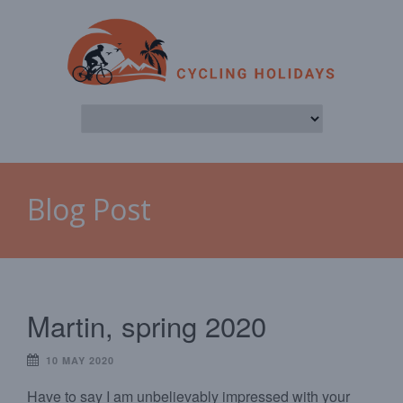
Blog Post
Martin, spring 2020
10 MAY 2020
Have to say I am unbelievably impressed with your