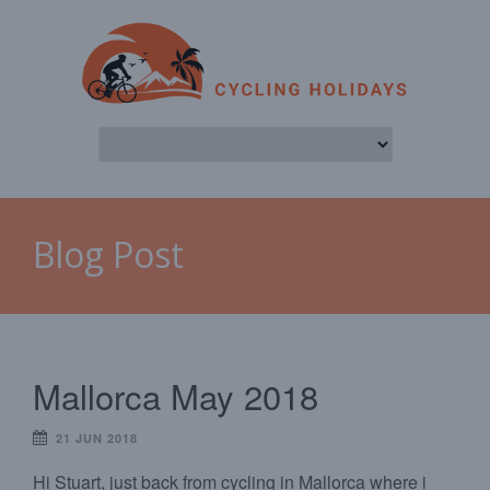
Blog Post
Mallorca May 2018
21 JUN 2018
Hi Stuart, just back from cycling in Mallorca where i