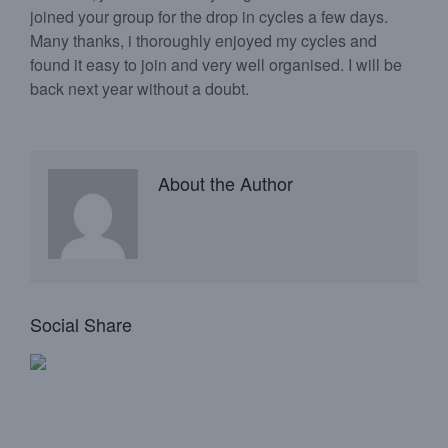
joined your group for the drop in cycles a few days.
Many thanks, i thoroughly enjoyed my cycles and
found it easy to join and very well organised. I will be
back next year without a doubt.
About the Author
Social Share