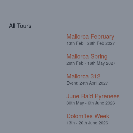
All Tours
Mallorca February
13th Feb - 28th Feb 2027
Mallorca Spring
28th Feb - 16th May 2027
Mallorca 312
Event: 24th April 2027
June Raid Pyrenees
30th May - 6th June 2026
Dolomites Week
13th - 20th June 2026