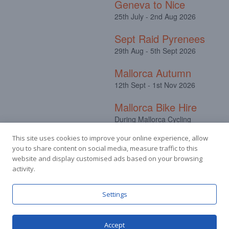
Geneva to Nice
25th July - 2nd Aug 2026
Sept Raid Pyrenees
29th Aug - 5th Sept 2026
Mallorca Autumn
12th Sept - 1st Nov 2026
Mallorca Bike Hire
During Mallorca Cycling
Camps
This site uses cookies to improve your online experience, allow
you to share content on social media, measure traffic to this
website and display customised ads based on your browsing
activity.
Facebook
Instagram
Settings
Accept