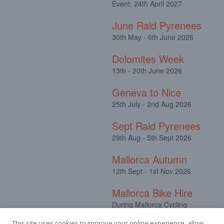
Event: 24th April 2027
June Raid Pyrenees
30th May - 6th June 2026
Dolomites Week
13th - 20th June 2026
Geneva to Nice
25th July - 2nd Aug 2026
Sept Raid Pyrenees
29th Aug - 5th Sept 2026
Mallorca Autumn
12th Sept - 1st Nov 2026
Mallorca Bike Hire
During Mallorca Cycling
Camps
This site uses cookies to improve your online experience, allow