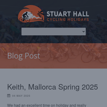
Blog Post
Keith, Mallorca Spring 2025
04 MAY 2025
We had an excellent time on holiday and really