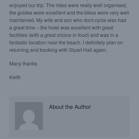
enjoyed our trip. The rides were really well organised,
the guides were excellent and the bikes were very well
maintained. My wife and son who dont cycle also had
a great time – the hotel was excellent with great
facilities (with a great choice in food) and was in a
fantastic location near the beach. I definitely plan on
returning and booking with Stuart Hall again.
Many thanks
Keith
About the Author