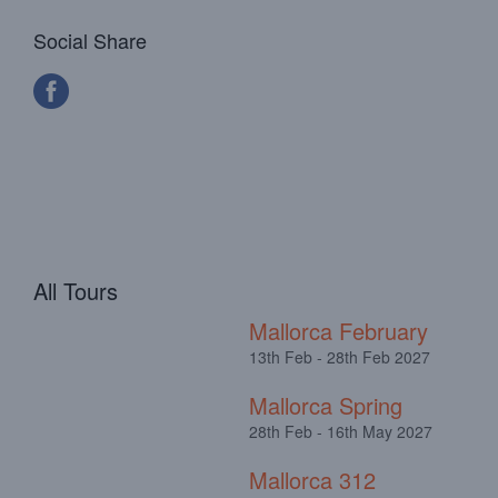
Social Share
All Tours
Mallorca February
13th Feb - 28th Feb 2027
Mallorca Spring
28th Feb - 16th May 2027
Mallorca 312