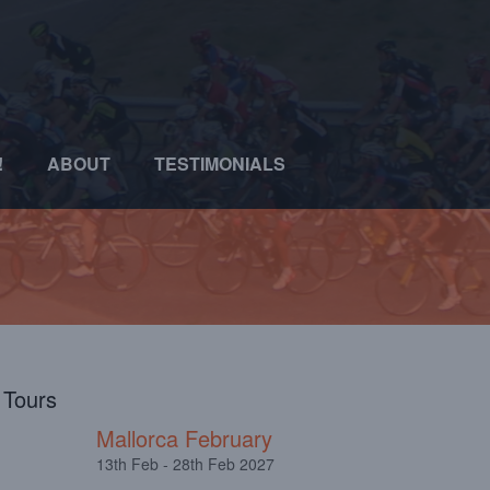
!
ABOUT
TESTIMONIALS
l Tours
Mallorca February
13th Feb - 28th Feb 2027