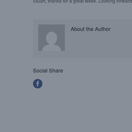
Stuart, thanks for a great week. Looking forward 
About the Author
Social Share