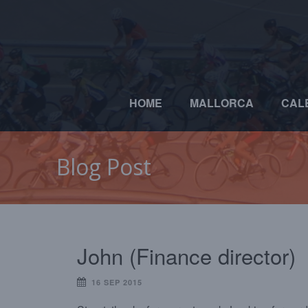
HOME
MALLORCA
CAL
Blog Post
John (Finance director)
16 SEP 2015