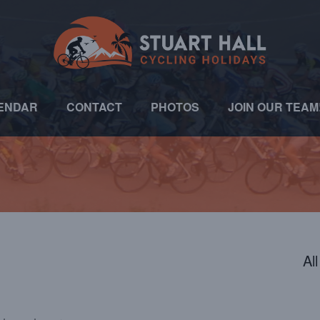
ENDAR
CONTACT
PHOTOS
JOIN OUR TEAM
Al