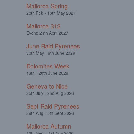
Mallorca Spring
28th Feb - 16th May 2027
Mallorca 312
Event: 24th April 2027
June Raid Pyrenees
30th May - 6th June 2026
Dolomites Week
13th - 20th June 2026
Geneva to Nice
25th July - 2nd Aug 2026
Sept Raid Pyrenees
29th Aug - 5th Sept 2026
Mallorca Autumn
12th Sept - 1st Nov 2026