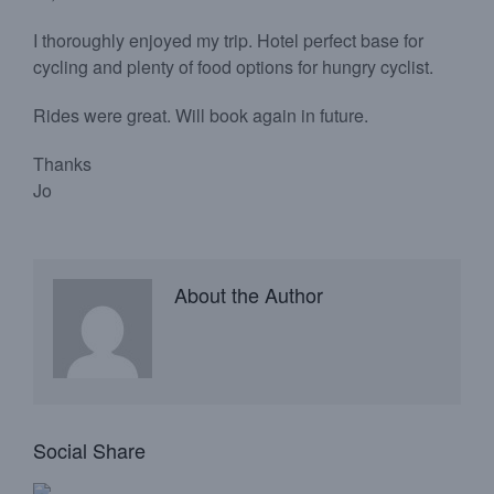
I thoroughly enjoyed my trip. Hotel perfect base for
cycling and plenty of food options for hungry cyclist.
Rides were great. Will book again in future.
Thanks
Jo
About the Author
Social Share