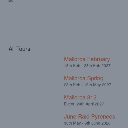
All Tours
Mallorca February
13th Feb - 28th Feb 2027
Mallorca Spring
28th Feb - 16th May 2027
Mallorca 312
Event: 24th April 2027
June Raid Pyrenees
30th May - 6th June 2026