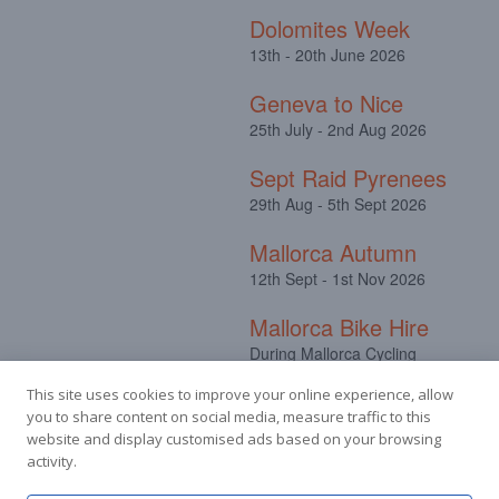
Dolomites Week
13th - 20th June 2026
Geneva to Nice
25th July - 2nd Aug 2026
Sept Raid Pyrenees
29th Aug - 5th Sept 2026
Mallorca Autumn
12th Sept - 1st Nov 2026
Mallorca Bike Hire
During Mallorca Cycling
Camps
This site uses cookies to improve your online experience, allow
you to share content on social media, measure traffic to this
website and display customised ads based on your browsing
activity.