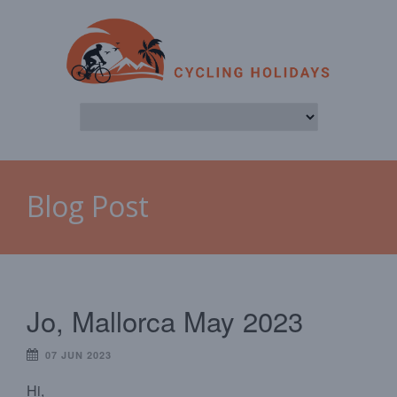
Blog Post
Jo, Mallorca May 2023
07 JUN 2023
Hi,