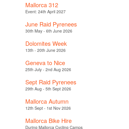
Mallorca 312
Event: 24th April 2027
June Raid Pyrenees
30th May - 6th June 2026
Dolomites Week
13th - 20th June 2026
Geneva to Nice
25th July - 2nd Aug 2026
Sept Raid Pyrenees
29th Aug - 5th Sept 2026
Mallorca Autumn
12th Sept - 1st Nov 2026
Mallorca Bike Hire
During Mallorca Cycling Camps