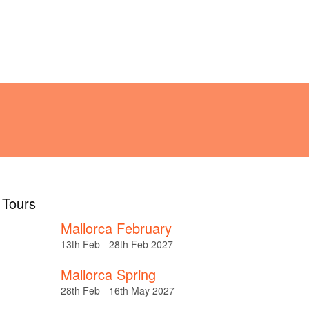
!
ABOUT
TESTIMONIALS
l Tours
Mallorca February
13th Feb - 28th Feb 2027
Mallorca Spring
28th Feb - 16th May 2027