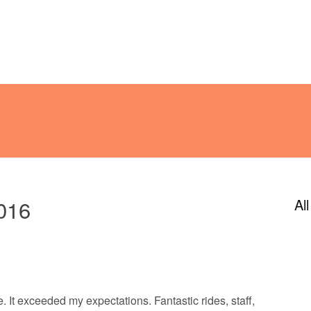
ENDAR
CONTACT
PHOTOS
JOIN OUR TEAM
2016
Al
e. It exceeded my expectations. Fantastic rides, staff,