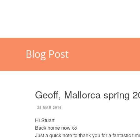
HOME
MALLORCA
CAL
Blog Post
Geoff, Mallorca spring 
28 MAR 2016
Hi Stuart
Back home now 🙁
Just a quick note to thank you for a fantastic tim