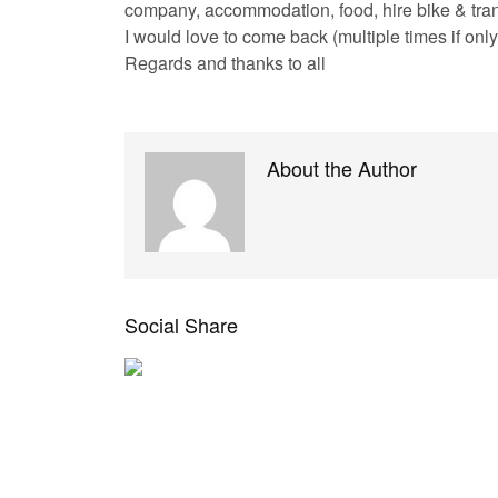
company, accommodation, food, hire bike & tra
I would love to come back (multiple times if only 
Regards and thanks to all
About the Author
Social Share