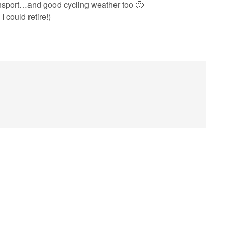
nsport…and good cycling weather too 🙂
I could retire!)