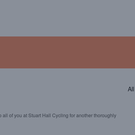
ENDAR
CONTACT
PHOTOS
JOIN OUR TEAM
Al
 all of you at Stuart Hall Cycling for another thoroughly