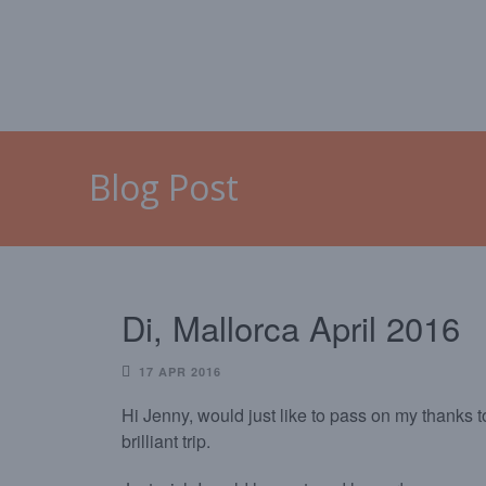
HOME
MALLORCA
CAL
Blog Post
Di, Mallorca April 2016
17 APR 2016
Hi Jenny, would just like to pass on my thanks to
brilliant trip.