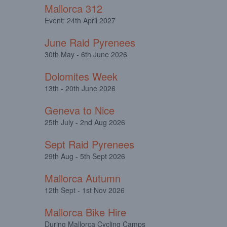
Mallorca 312
Event: 24th April 2027
June Raid Pyrenees
30th May - 6th June 2026
Dolomites Week
13th - 20th June 2026
Geneva to Nice
25th July - 2nd Aug 2026
Sept Raid Pyrenees
29th Aug - 5th Sept 2026
Mallorca Autumn
12th Sept - 1st Nov 2026
Mallorca Bike Hire
During Mallorca Cycling Camps