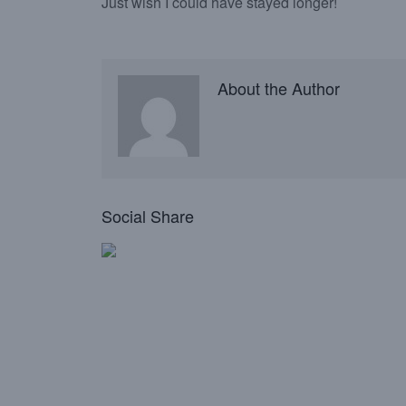
Just wish I could have stayed longer!
About the Author
Social Share