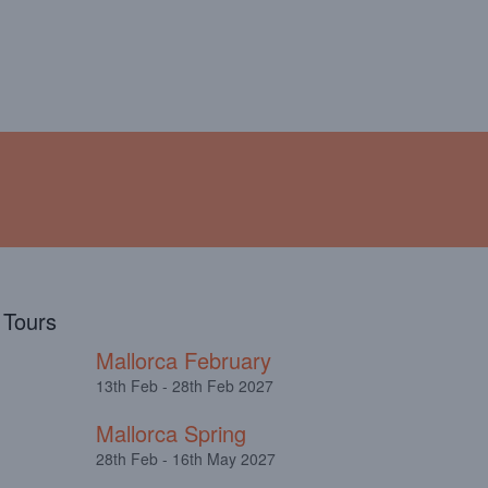
!
ABOUT
TESTIMONIALS
l Tours
Mallorca February
13th Feb - 28th Feb 2027
Mallorca Spring
28th Feb - 16th May 2027