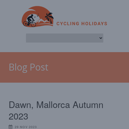
Blog Post
Dawn, Mallorca Autumn
2023
29 NOV 2023