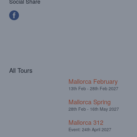
Social Share
All Tours
Mallorca February
13th Feb - 28th Feb 2027
Mallorca Spring
28th Feb - 16th May 2027
Mallorca 312
Event: 24th April 2027