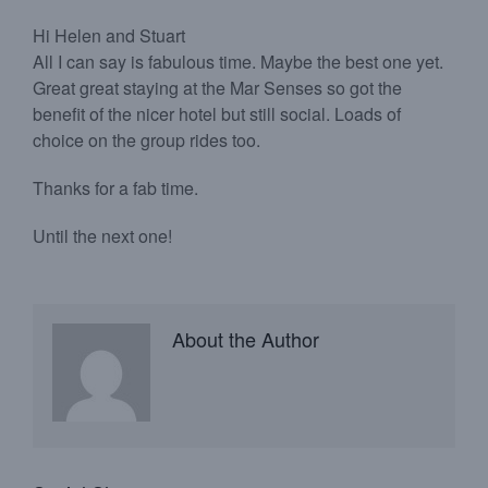
Hi Helen and Stuart
All I can say is fabulous time. Maybe the best one yet.
Great great staying at the Mar Senses so got the
benefit of the nicer hotel but still social. Loads of
choice on the group rides too.
Thanks for a fab time.
Until the next one!
About the Author