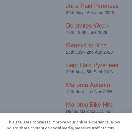
June Raid Pyrenees
30th May - 6th June 2026
Dolomites Week
13th - 20th June 2026
Geneva to Nice
25th July - 2nd Aug 2026
Sept Raid Pyrenees
29th Aug - 5th Sept 2026
Mallorca Autumn
12th Sept - 1st Nov 2026
Mallorca Bike Hire
During Mallorca Cycling
Camps
This site uses cookies to improve your online experience, allow
you to share content on social media, measure traffic to this