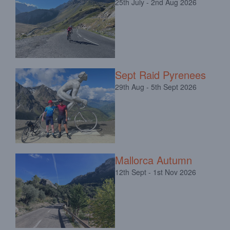
25th July - 2nd Aug 2026
Sept Raid Pyrenees
29th Aug - 5th Sept 2026
Mallorca Autumn
12th Sept - 1st Nov 2026