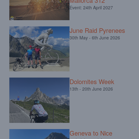
Mallorca 312
Event: 24th April 2027
June Raid Pyrenees
30th May - 6th June 2026
Dolomites Week
13th - 20th June 2026
Geneva to Nice