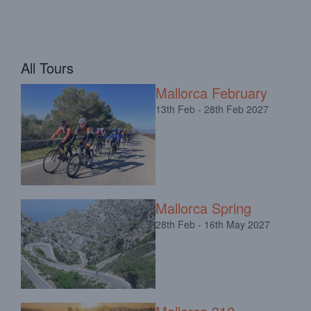
All Tours
Mallorca February
13th Feb - 28th Feb 2027
Mallorca Spring
28th Feb - 16th May 2027