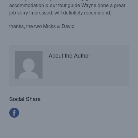
accommodation & our tour guide Wayne done a great
job verry impressed, will definitely recommend,
thanks, the two Micks & David
About the Author
Social Share