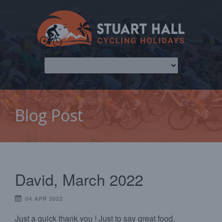
Blog Post
David, March 2022
04 APR 2022
Just a quick thank you ! Just to say great food,