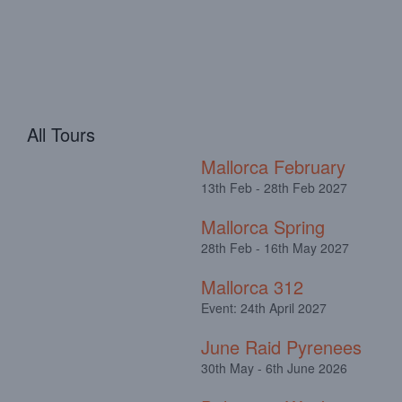
All Tours
Mallorca February
13th Feb - 28th Feb 2027
Mallorca Spring
28th Feb - 16th May 2027
Mallorca 312
Event: 24th April 2027
June Raid Pyrenees
30th May - 6th June 2026