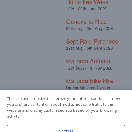
Dolomites Week
13th - 20th June 2026
Geneva to Nice
25th July - 2nd Aug 2026
Sept Raid Pyrenees
29th Aug - 5th Sept 2026
Mallorca Autumn
12th Sept - 1st Nov 2026
Mallorca Bike Hire
During Mallorca Cycling
Camps
This site uses cookies to improve your online experience, allow
you to share content on social media, measure traffic to this
website and display customised ads based on your browsing
activity.
Settings