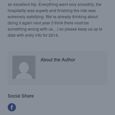
an excellent trip. Everything went very smoothly, the
hospitality was superb and finishing the ride was
extremely satisfying. We’re already thinking about
doing it again next year (I think there must be
something wrong with us…) so please keep us up to
date with entry info for 2014.
About the Author
Social Share