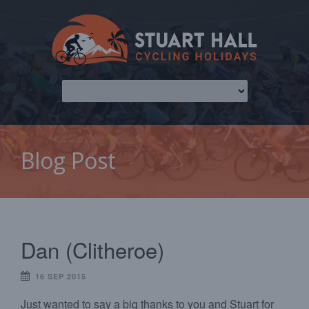
Blog Post
Dan (Clitheroe)
16 SEP 2015
Just wanted to say a big thanks to you and Stuart for