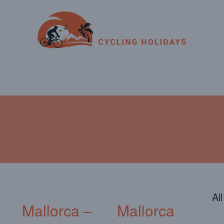
ENDAR
CONTACT
PHOTOS
JOIN OUR TEAM
Al
Mallorca –
Mallorca