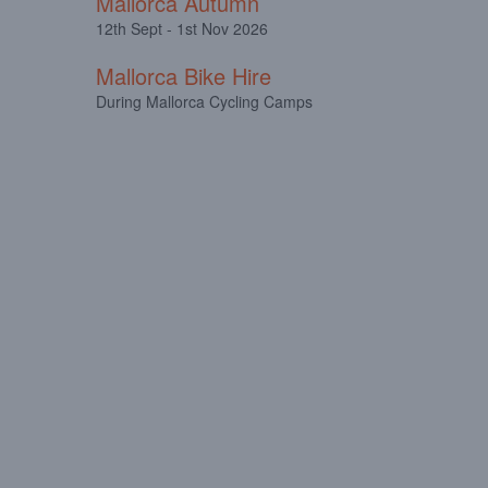
Mallorca Autumn
12th Sept - 1st Nov 2026
Mallorca Bike Hire
During Mallorca Cycling Camps