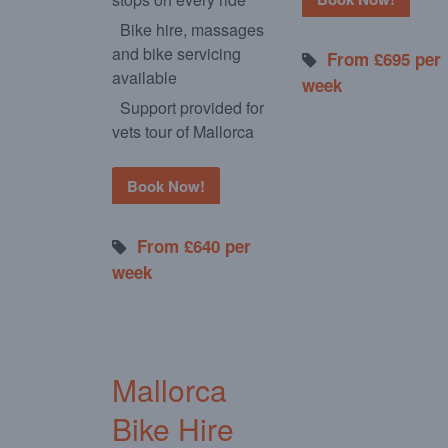
Bike hire, massages
and bike servicing
From £695 per
available
week
Support provided for
vets tour of Mallorca
Book Now!
From £640 per
week
Mallorca
Bike Hire