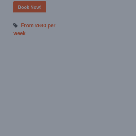
Book Now!
From £640 per
week