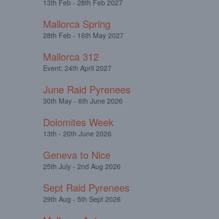
13th Feb - 28th Feb 2027
Mallorca Spring
28th Feb - 16th May 2027
Mallorca 312
Event: 24th April 2027
June Raid Pyrenees
30th May - 6th June 2026
Dolomites Week
13th - 20th June 2026
Geneva to Nice
25th July - 2nd Aug 2026
Sept Raid Pyrenees
29th Aug - 5th Sept 2026