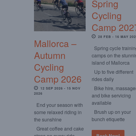
Spring
Cycling
Camp 202
28 FEB - 16 MAY 20
Mallorca –
Spring cycle traini
Autumn
camps on the stunni
island of Mallorca
Cycling
Up to five different
Camp 2026
rides daily
Bike hire, massage
12 SEP 2026 - 15 NOV
2026
and bike servicing
available
End your season with
Brush up on your
some relaxed riding in
bunch etiquette
the sunshine
Great coffee and cake
stops on every ride
Book Now!