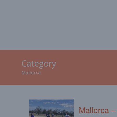
HOME
MALLORCA
CAL
Category
Mallorca
Mallorca –