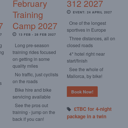
February
312 2027
Training
EVENT: 24 APRIL 2027
7
Camp 2027
One of the longest
sportives in Europe
27
13 FEB - 28 FEB 2027
Three distances, all on
ng
Long pre-season
closed roads
ng
training rides focused
4* hotel right near
on getting in some
start/finish
quality miles
See the whole of
No traffic, just cyclists
Mallorca, by bike!
on the roads
s
Bike hire and bike
Book Now!
servicing available
See the pros out
£TBC for 4-night
training - jump on the
package in a twin
back if you can!