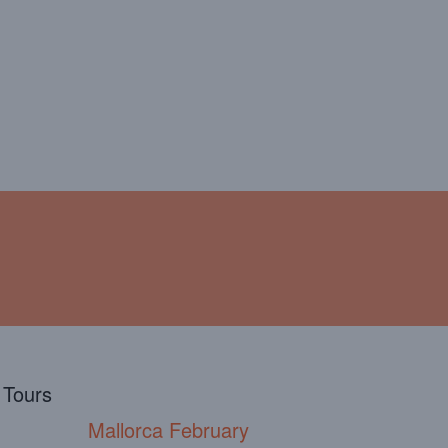
!
ABOUT
TESTIMONIALS
l Tours
Mallorca February