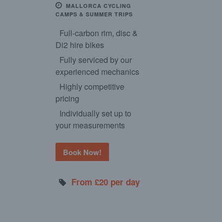
MALLORCA CYCLING
CAMPS & SUMMER TRIPS
Full-carbon rim, disc &
Di2 hire bikes
Fully serviced by our
experienced mechanics
Highly competitive
pricing
Individually set up to
your measurements
Book Now!
From £20 per day