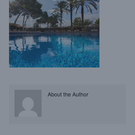
About the Author