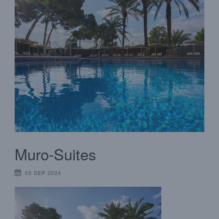
Muro-Suites
03 SEP 2024