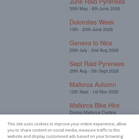
June Raid Pyrenees
30th May - 6th June 2026
Dolomites Week
13th - 20th June 2026
Geneva to Nice
25th July - 2nd Aug 2026
Sept Raid Pyrenees
29th Aug - 5th Sept 2026
Mallorca Autumn
12th Sept - 1st Nov 2026
Mallorca Bike Hire
During Mallorca Cycling
Camps
This site uses cookies to improve your online experience, allow
you to share content on social media, measure traffic to this
website and display customised ads based on your browsing