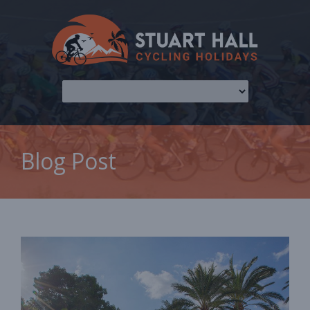
Blog Post