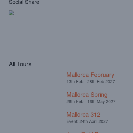
Social Share
All Tours
Mallorca February
13th Feb - 28th Feb 2027
Mallorca Spring
28th Feb - 16th May 2027
Mallorca 312
Event: 24th April 2027