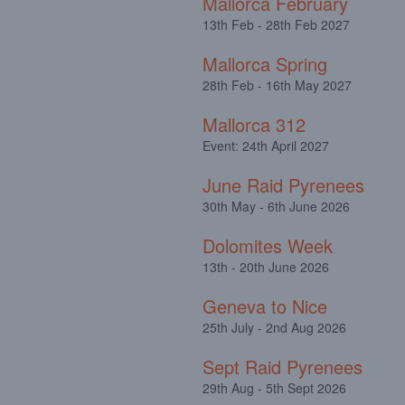
Mallorca February
13th Feb - 28th Feb 2027
Mallorca Spring
28th Feb - 16th May 2027
Mallorca 312
Event: 24th April 2027
June Raid Pyrenees
30th May - 6th June 2026
Dolomites Week
13th - 20th June 2026
Geneva to Nice
25th July - 2nd Aug 2026
Sept Raid Pyrenees
29th Aug - 5th Sept 2026