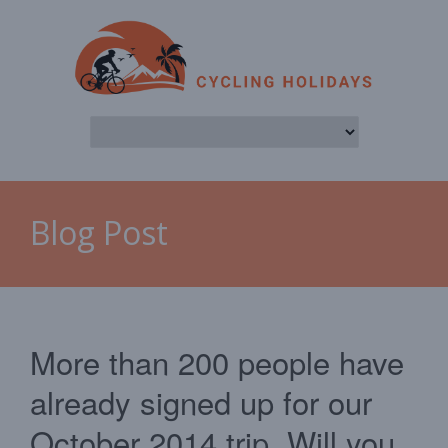
Blog Post
More than 200 people have
already signed up for our
October 2014 trip. Will you