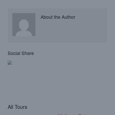
About the Author
Social Share
All Tours