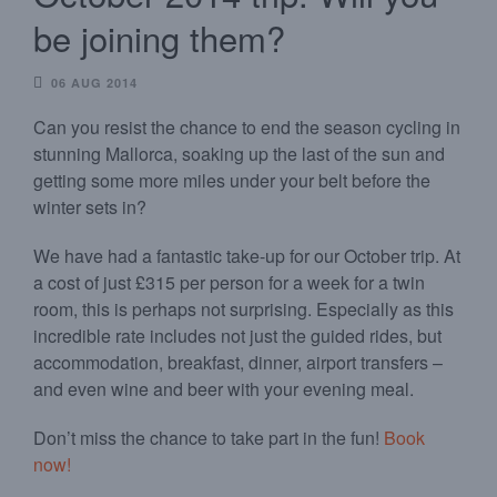
be joining them?
06 AUG 2014
Can you resist the chance to end the season cycling in
stunning Mallorca, soaking up the last of the sun and
getting some more miles under your belt before the
winter sets in?
We have had a fantastic take-up for our October trip. At
a cost of just £315 per person for a week for a twin
room, this is perhaps not surprising. Especially as this
incredible rate includes not just the guided rides, but
accommodation, breakfast, dinner, airport transfers –
and even wine and beer with your evening meal.
Don’t miss the chance to take part in the fun!
Book
now!