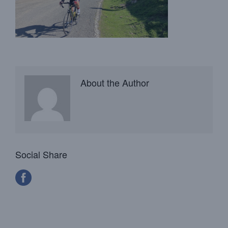
About the Author
Social Share