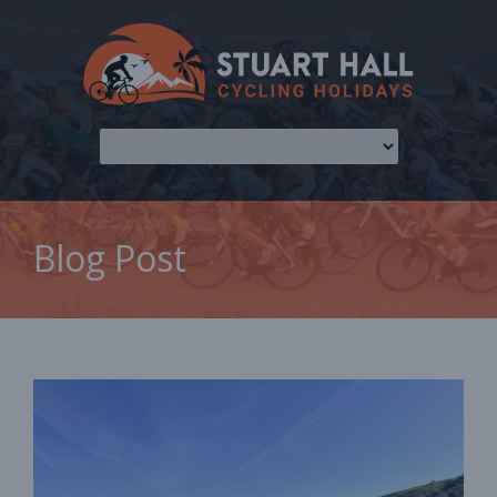
Blog Post