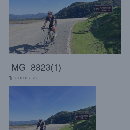
IMG_8823(1)
18 DEC 2023