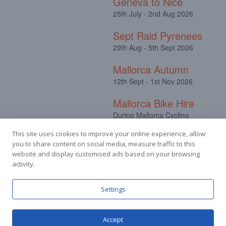
Geneva to Nice
25th July - 2nd Aug 2026
Sept Raid Pyrenees
29th Aug - 5th Sept 2026
Mallorca Autumn
12th Sept - 1st Nov 2026
Mallorca Bike Hire
During Mallorca Cycling
Camps
This site uses cookies to improve your online experience, allow
you to share content on social media, measure traffic to this
website and display customised ads based on your browsing
activity.
Facebook
Instagram
Settings
Accept