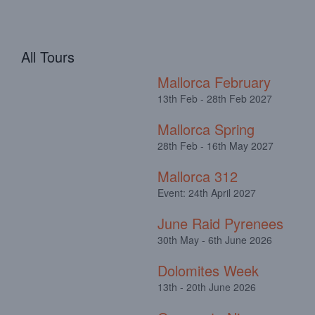
All Tours
Mallorca February
13th Feb - 28th Feb 2027
Mallorca Spring
28th Feb - 16th May 2027
Mallorca 312
Event: 24th April 2027
June Raid Pyrenees
30th May - 6th June 2026
Dolomites Week
13th - 20th June 2026