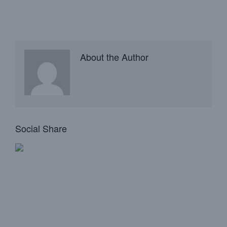
About the Author
Social Share