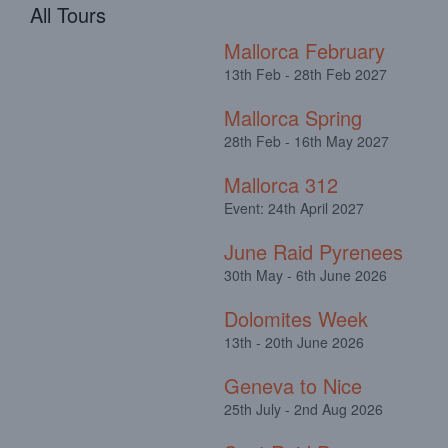
All Tours
Mallorca February
13th Feb - 28th Feb 2027
Mallorca Spring
28th Feb - 16th May 2027
Mallorca 312
Event: 24th April 2027
June Raid Pyrenees
30th May - 6th June 2026
Dolomites Week
13th - 20th June 2026
Geneva to Nice
25th July - 2nd Aug 2026