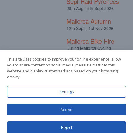
Sept Raid Pyrenees
29th Aug - 5th Sept 2026
Mallorca Autumn
12th Sept - 1st Nov 2026
Mallorca Bike Hire
During Mallorca Cycling
Camps
This site uses cookies to improve your online experience, allow
you to share content on social media, measure traffic to this
website and display customised ads based on your browsing
activity.
Facebook
Instagram
Settings
Accept
© Stuart Hall Cycling Limited 2025.
Terms &
Conditions
|
Privacy Policy
Reject