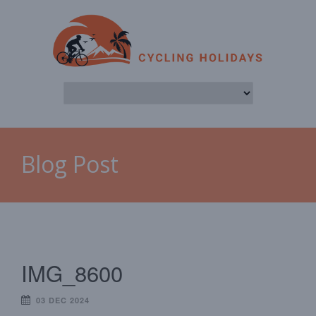
Blog Post
IMG_8600
03 DEC 2024