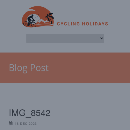
Blog Post
IMG_8542
18 DEC 2023