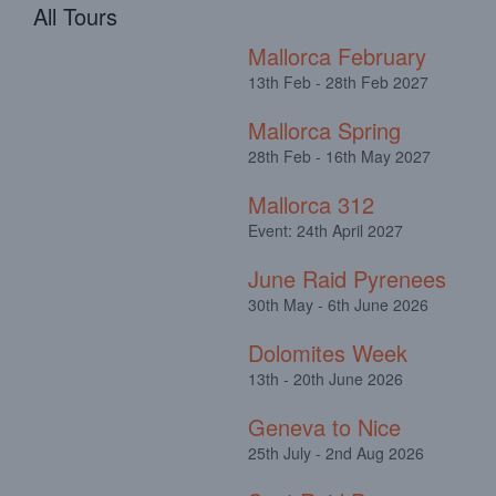
All Tours
Mallorca February
13th Feb - 28th Feb 2027
Mallorca Spring
28th Feb - 16th May 2027
Mallorca 312
Event: 24th April 2027
June Raid Pyrenees
30th May - 6th June 2026
Dolomites Week
13th - 20th June 2026
Geneva to Nice
25th July - 2nd Aug 2026