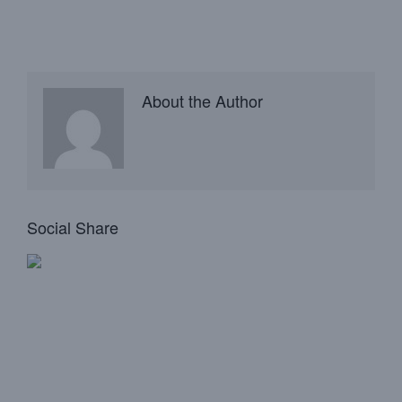
About the Author
Social Share