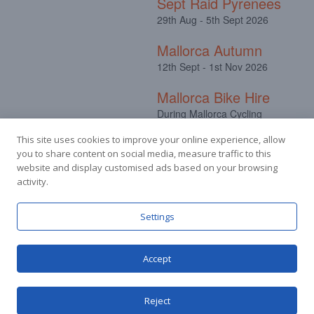
Sept Raid Pyrenees
29th Aug - 5th Sept 2026
Mallorca Autumn
12th Sept - 1st Nov 2026
Mallorca Bike Hire
During Mallorca Cycling
Camps
This site uses cookies to improve your online experience, allow
you to share content on social media, measure traffic to this
website and display customised ads based on your browsing
activity.
Facebook
Instagram
Settings
Accept
© Stuart Hall Cycling Limited 2025.
Terms &
Conditions
|
Privacy Policy
Reject