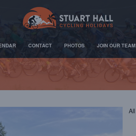
ENDAR
CONTACT
PHOTOS
JOIN OUR TEAM
Al