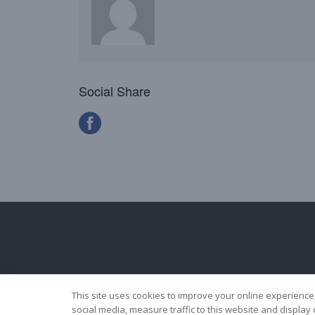
Social Share
This site uses cookies to improve your online experience
social media, measure traffic to this website and displa