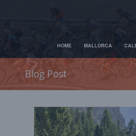
HOME
MALLORCA
CAL
Blog Post