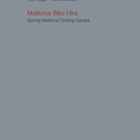
Mallorca Bike Hire
During Mallorca Cycling Camps