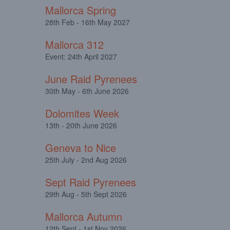
Mallorca Spring
28th Feb - 16th May 2027
Mallorca 312
Event: 24th April 2027
June Raid Pyrenees
30th May - 6th June 2026
Dolomites Week
13th - 20th June 2026
Geneva to Nice
25th July - 2nd Aug 2026
Sept Raid Pyrenees
29th Aug - 5th Sept 2026
Mallorca Autumn
12th Sept - 1st Nov 2026