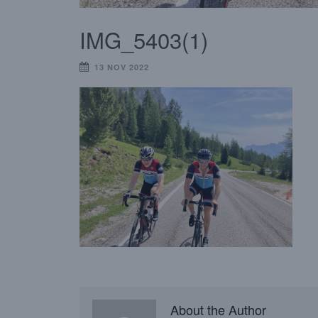
IMG_5403(1)
13 NOV 2022
About the Author