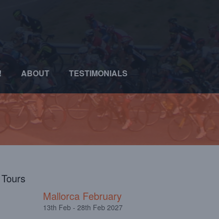
!
ABOUT
TESTIMONIALS
l Tours
Mallorca February
13th Feb - 28th Feb 2027