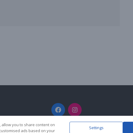
Facebook
Instagram
, allow you to share content on
Settings
y customised ads based on your