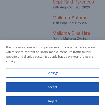
Sept Raid Pyrenees
29th Aug - 5th Sept 2026
Mallorca Autumn
12th Sept - 1st Nov 2026
Mallorca Bike Hire
During Mallorca Cycling
Camps
This site uses cookies to improve your online experience, allow
you to share content on social media, measure traffic to this
website and display customised ads based on your browsing
activity.
Facebook
Instagram
Settings
Accept
© Stuart Hall Cycling Limited 2025.
Terms &
Conditions
|
Privacy Policy
Reject