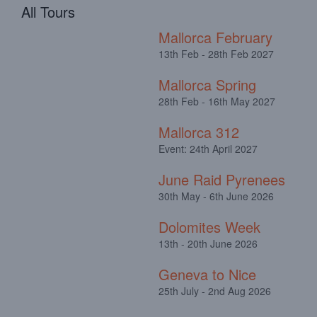
All Tours
Mallorca February
13th Feb - 28th Feb 2027
Mallorca Spring
28th Feb - 16th May 2027
Mallorca 312
Event: 24th April 2027
June Raid Pyrenees
30th May - 6th June 2026
Dolomites Week
13th - 20th June 2026
Geneva to Nice
25th July - 2nd Aug 2026