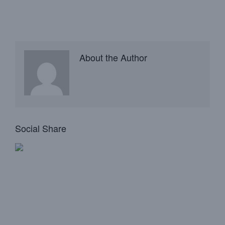
About the Author
Social Share