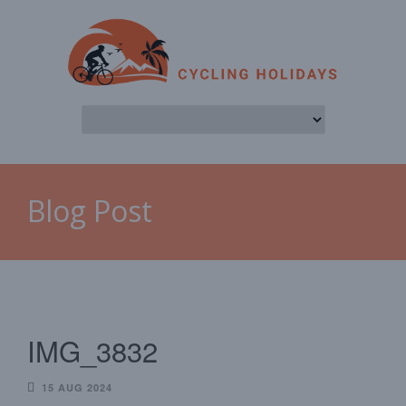
Blog Post
IMG_3832
15 AUG 2024