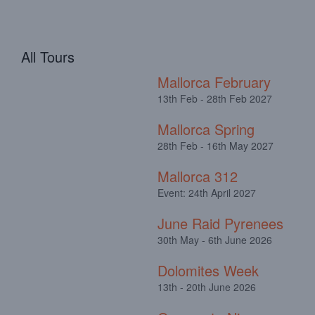
All Tours
Mallorca February
13th Feb - 28th Feb 2027
Mallorca Spring
28th Feb - 16th May 2027
Mallorca 312
Event: 24th April 2027
June Raid Pyrenees
30th May - 6th June 2026
Dolomites Week
13th - 20th June 2026