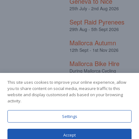
Geneva to Nice
25th July - 2nd Aug 2026
Sept Raid Pyrenees
29th Aug - 5th Sept 2026
Mallorca Autumn
12th Sept - 1st Nov 2026
Mallorca Bike Hire
During Mallorca Cycling
Camps
This site uses cookies to improve your online experience, allow
you to share content on social media, measure traffic to this
website and display customised ads based on your browsing
activity.
Facebook
Instagram
Settings
Accept