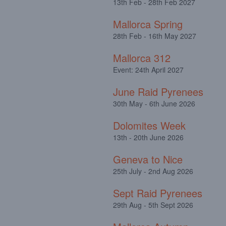
13th Feb - 28th Feb 2027
Mallorca Spring
28th Feb - 16th May 2027
Mallorca 312
Event: 24th April 2027
June Raid Pyrenees
30th May - 6th June 2026
Dolomites Week
13th - 20th June 2026
Geneva to Nice
25th July - 2nd Aug 2026
Sept Raid Pyrenees
29th Aug - 5th Sept 2026