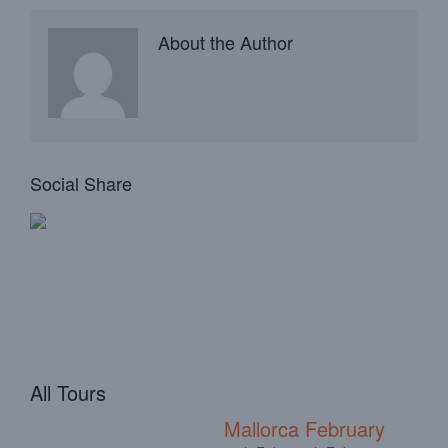
About the Author
Social Share
All Tours
Mallorca February