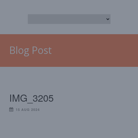
Blog Post
IMG_3205
15 AUG 2024