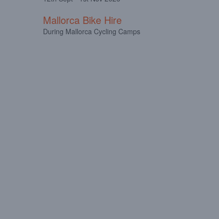
Mallorca Bike Hire
During Mallorca Cycling Camps