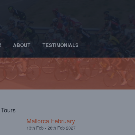
!
ABOUT
TESTIMONIALS
l Tours
Mallorca February
13th Feb - 28th Feb 2027