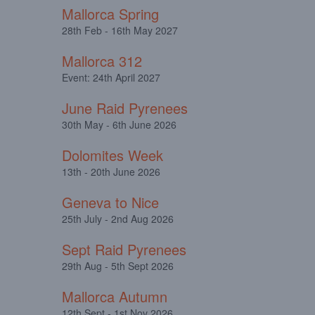
Mallorca Spring
28th Feb - 16th May 2027
Mallorca 312
Event: 24th April 2027
June Raid Pyrenees
30th May - 6th June 2026
Dolomites Week
13th - 20th June 2026
Geneva to Nice
25th July - 2nd Aug 2026
Sept Raid Pyrenees
29th Aug - 5th Sept 2026
Mallorca Autumn
12th Sept - 1st Nov 2026