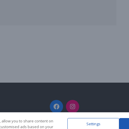
Facebook
Instagram
, allow you to share content on
Settings
y customised ads based on your