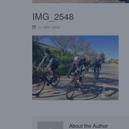
IMG_2548
01 DEC 2023
About the Author