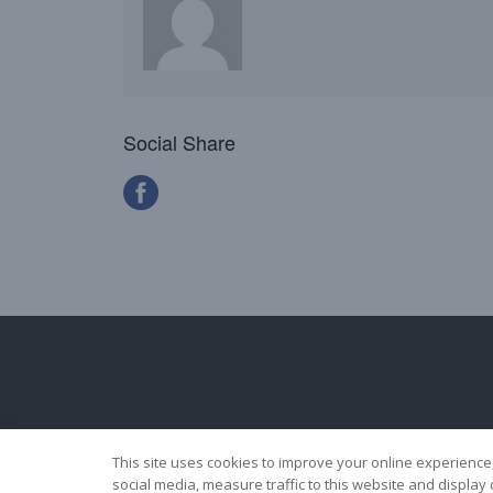
Social Share
This site uses cookies to improve your online experience
social media, measure traffic to this website and displa