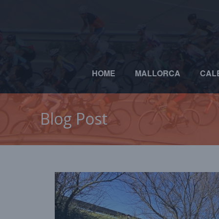
HOME
MALLORCA
CAL
Blog Post