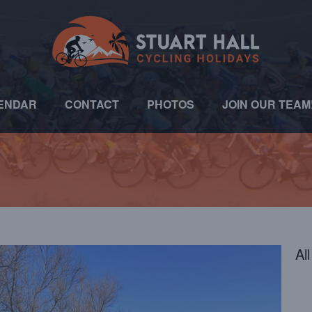
ENDAR
CONTACT
PHOTOS
JOIN OUR TEAM
Al