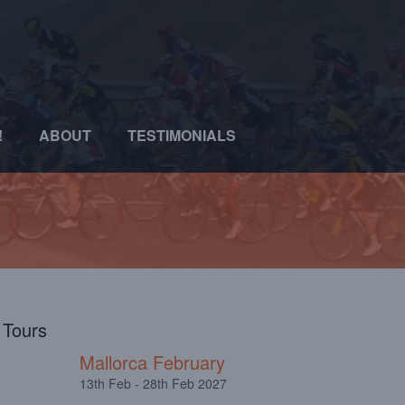
!
ABOUT
TESTIMONIALS
l Tours
Mallorca February
13th Feb - 28th Feb 2027