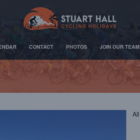
ENDAR
CONTACT
PHOTOS
JOIN OUR TEAM
Al