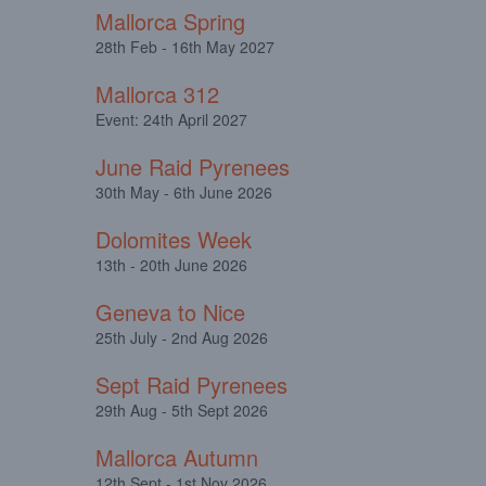
Mallorca Spring
28th Feb - 16th May 2027
Mallorca 312
Event: 24th April 2027
June Raid Pyrenees
30th May - 6th June 2026
Dolomites Week
13th - 20th June 2026
Geneva to Nice
25th July - 2nd Aug 2026
Sept Raid Pyrenees
29th Aug - 5th Sept 2026
Mallorca Autumn
12th Sept - 1st Nov 2026