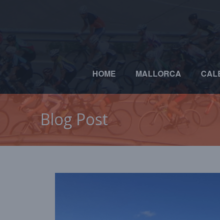
HOME
MALLORCA
CAL
Blog Post