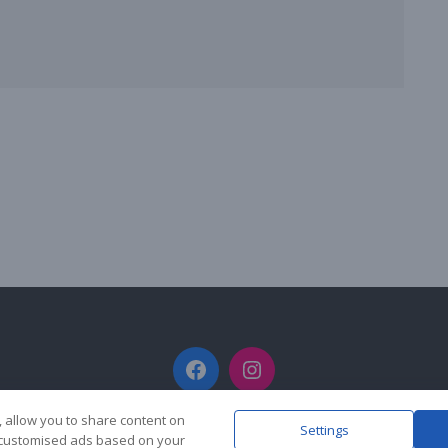
Facebook
Instagram
, allow you to share content on
Settings
y customised ads based on your