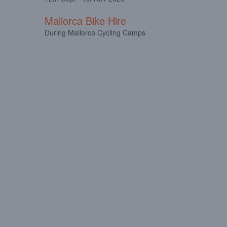
Mallorca Bike Hire
During Mallorca Cycling Camps