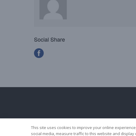
Social Share
This site uses cookies to improve your online experience
social media, measure traffic to this website and displa