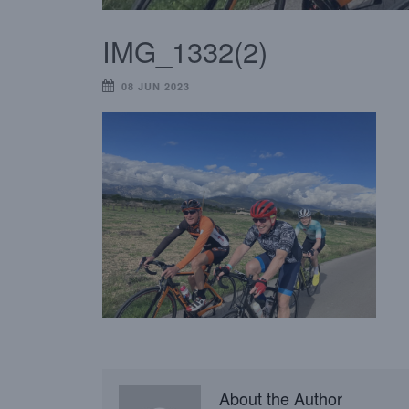
IMG_1332(2)
08 JUN 2023
About the Author