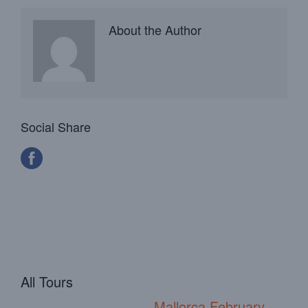
About the Author
Social Share
All Tours
Mallorca February