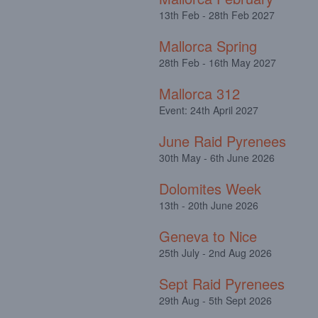
13th Feb - 28th Feb 2027
Mallorca Spring
28th Feb - 16th May 2027
Mallorca 312
Event: 24th April 2027
June Raid Pyrenees
30th May - 6th June 2026
Dolomites Week
13th - 20th June 2026
Geneva to Nice
25th July - 2nd Aug 2026
Sept Raid Pyrenees
29th Aug - 5th Sept 2026