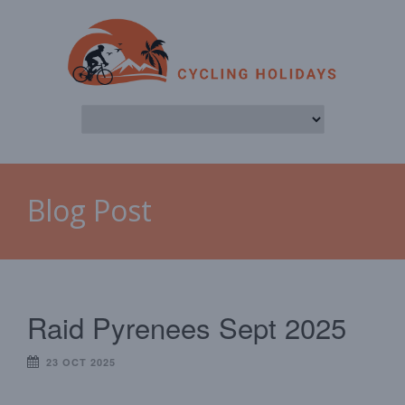
Blog Post
Raid Pyrenees Sept 2025
23 OCT 2025