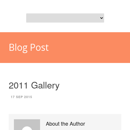
Blog Post
2011 Gallery
17 SEP 2015
About the Author