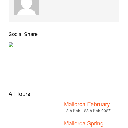
Social Share
All Tours
Mallorca February
13th Feb - 28th Feb 2027
Mallorca Spring