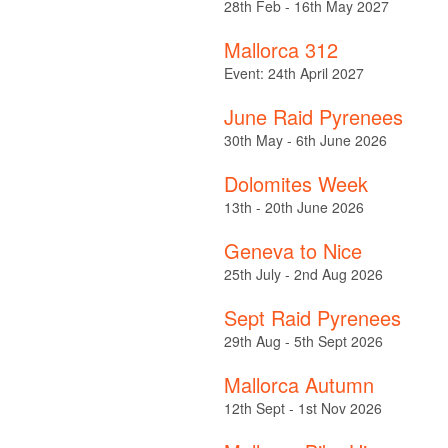
28th Feb - 16th May 2027
Mallorca 312
Event: 24th April 2027
June Raid Pyrenees
30th May - 6th June 2026
Dolomites Week
13th - 20th June 2026
Geneva to Nice
25th July - 2nd Aug 2026
Sept Raid Pyrenees
29th Aug - 5th Sept 2026
Mallorca Autumn
12th Sept - 1st Nov 2026