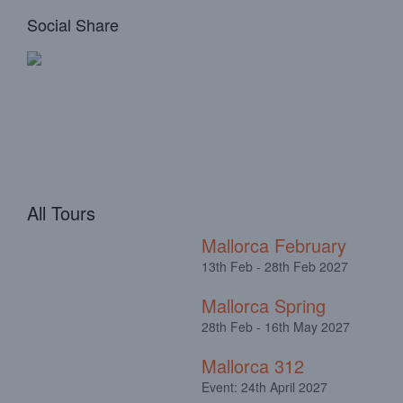
Social Share
All Tours
Mallorca February
13th Feb - 28th Feb 2027
Mallorca Spring
28th Feb - 16th May 2027
Mallorca 312
Event: 24th April 2027