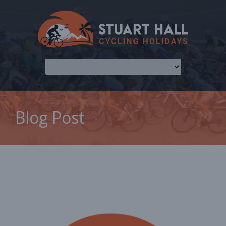
Blog Post