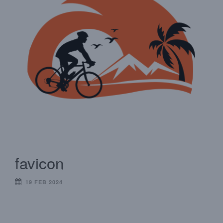
favicon
19 FEB 2024