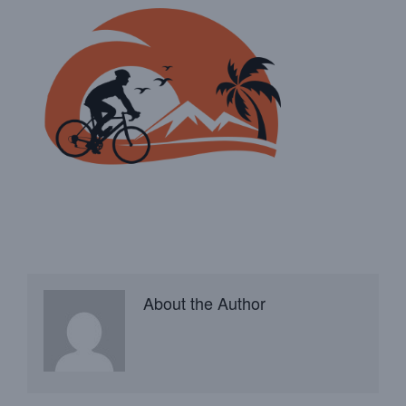
About the Author