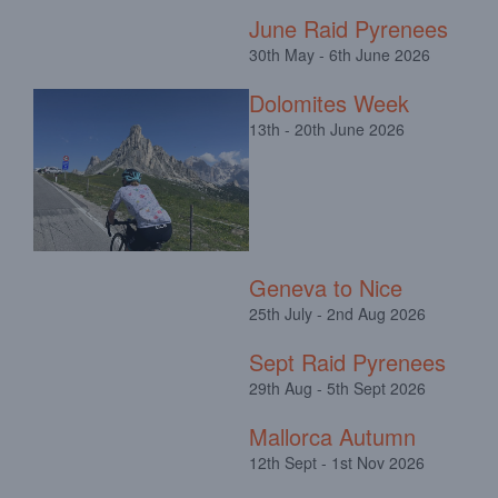
June Raid Pyrenees
30th May - 6th June 2026
Dolomites Week
13th - 20th June 2026
Geneva to Nice
25th July - 2nd Aug 2026
Sept Raid Pyrenees
29th Aug - 5th Sept 2026
Mallorca Autumn
12th Sept - 1st Nov 2026