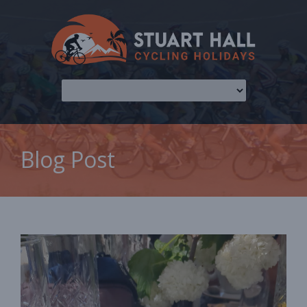
Blog Post