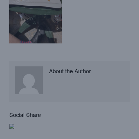
About the Author
Social Share