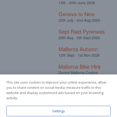
13th - 20th June 2026
Geneva to Nice
25th July - 2nd Aug 2026
Sept Raid Pyrenees
29th Aug - 5th Sept 2026
Mallorca Autumn
12th Sept - 1st Nov 2026
Mallorca Bike Hire
During Mallorca Cycling
Camps
This site uses cookies to improve your online experience, allow
you to share content on social media, measure traffic to this
website and display customised ads based on your browsing
activity.
Facebook
Instagram
Settings