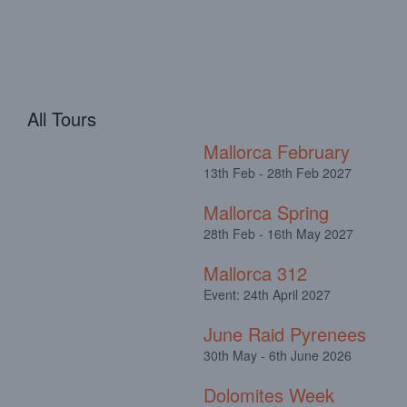
All Tours
Mallorca February
13th Feb - 28th Feb 2027
Mallorca Spring
28th Feb - 16th May 2027
Mallorca 312
Event: 24th April 2027
June Raid Pyrenees
30th May - 6th June 2026
Dolomites Week