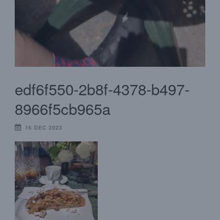
edf6f550-2b8f-4378-b497-
8966f5cb965a
16 DEC 2023