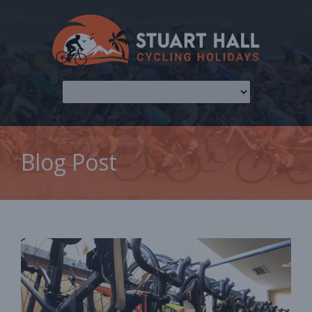
Blog Post