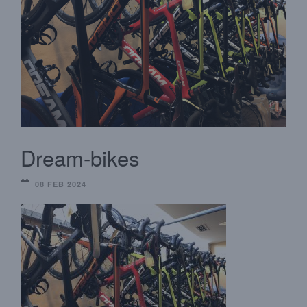
Dream-bikes
08 FEB 2024