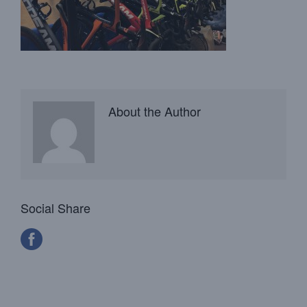
About the Author
Social Share