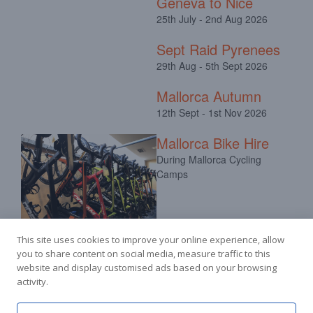
Geneva to Nice
25th July - 2nd Aug 2026
Sept Raid Pyrenees
29th Aug - 5th Sept 2026
Mallorca Autumn
12th Sept - 1st Nov 2026
Mallorca Bike Hire
During Mallorca Cycling
Camps
This site uses cookies to improve your online experience, allow
you to share content on social media, measure traffic to this
website and display customised ads based on your browsing
activity.