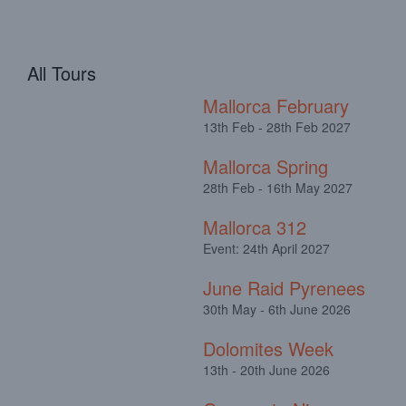
All Tours
Mallorca February
13th Feb - 28th Feb 2027
Mallorca Spring
28th Feb - 16th May 2027
Mallorca 312
Event: 24th April 2027
June Raid Pyrenees
30th May - 6th June 2026
Dolomites Week
13th - 20th June 2026