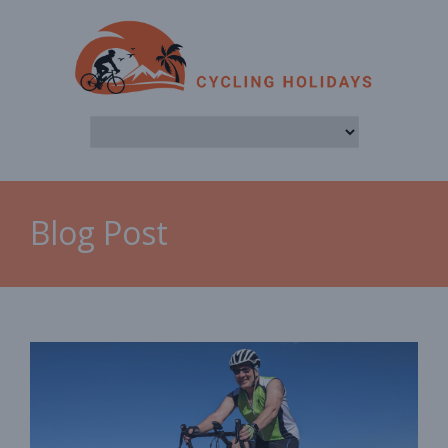
Blog Post