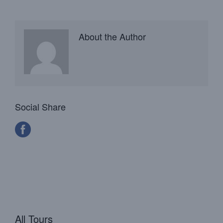
About the Author
Social Share
All Tours