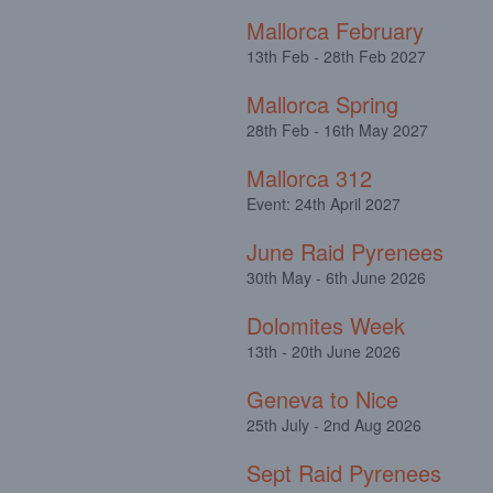
Mallorca February
13th Feb - 28th Feb 2027
Mallorca Spring
28th Feb - 16th May 2027
Mallorca 312
Event: 24th April 2027
June Raid Pyrenees
30th May - 6th June 2026
Dolomites Week
13th - 20th June 2026
Geneva to Nice
25th July - 2nd Aug 2026
Sept Raid Pyrenees