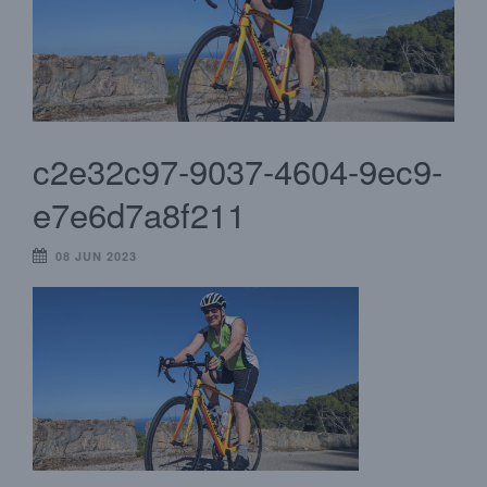
c2e32c97-9037-4604-9ec9-
e7e6d7a8f211
08 JUN 2023