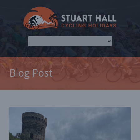
Blog Post