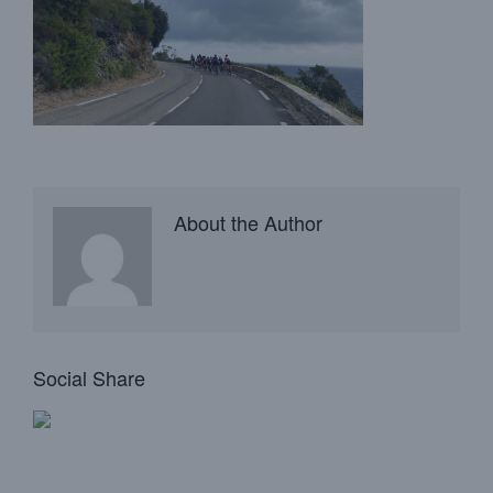
About the Author
Social Share