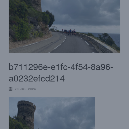
b711296e-e1fc-4f54-8a96-
a0232efcd214
28 JUL 2024