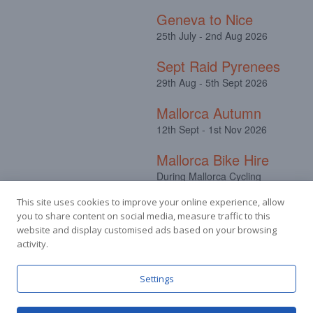
Geneva to Nice
25th July - 2nd Aug 2026
Sept Raid Pyrenees
29th Aug - 5th Sept 2026
Mallorca Autumn
12th Sept - 1st Nov 2026
Mallorca Bike Hire
During Mallorca Cycling
Camps
This site uses cookies to improve your online experience, allow
you to share content on social media, measure traffic to this
website and display customised ads based on your browsing
activity.
Facebook
Instagram
Settings