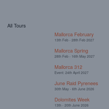
All Tours
Mallorca February
13th Feb - 28th Feb 2027
Mallorca Spring
28th Feb - 16th May 2027
Mallorca 312
Event: 24th April 2027
June Raid Pyrenees
30th May - 6th June 2026
Dolomites Week
13th - 20th June 2026