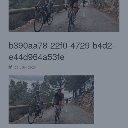
b390aa78-22f0-4729-b4d2-
e44d964a53fe
08 JUN 2023