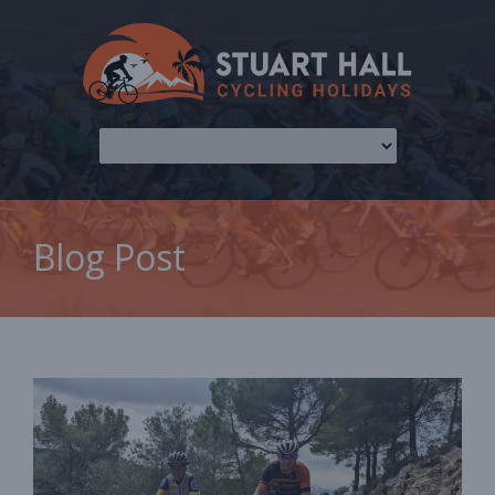
Blog Post