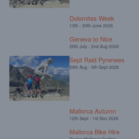
Dolomites Week
13th - 20th June 2026
Geneva to Nice
25th July - 2nd Aug 2026
Sept Raid Pyrenees
29th Aug - 5th Sept 2026
Mallorca Autumn
12th Sept - 1st Nov 2026
Mallorca Bike Hire