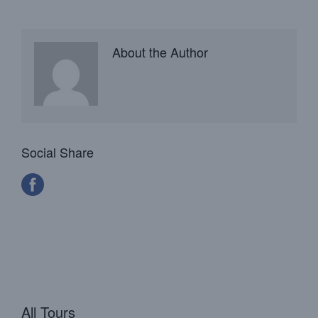
About the Author
Social Share
All Tours