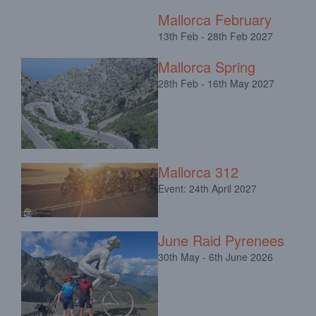
Mallorca February
13th Feb - 28th Feb 2027
Mallorca Spring
28th Feb - 16th May 2027
Mallorca 312
Event: 24th April 2027
June Raid Pyrenees
30th May - 6th June 2026