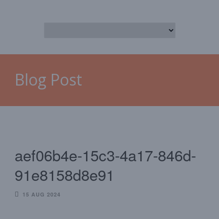
Blog Post
aef06b4e-15c3-4a17-846d-
91e8158d8e91
15 AUG 2024