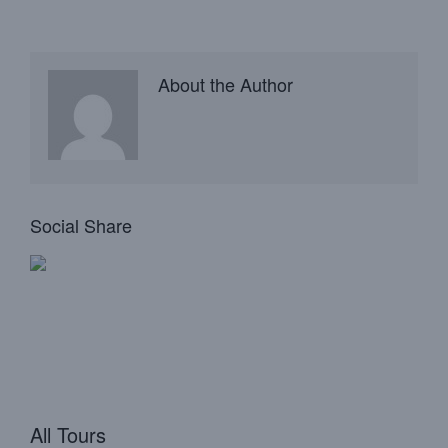
About the Author
Social Share
All Tours