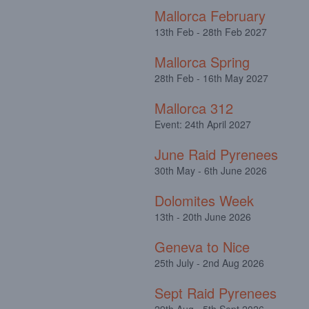
Mallorca February
13th Feb - 28th Feb 2027
Mallorca Spring
28th Feb - 16th May 2027
Mallorca 312
Event: 24th April 2027
June Raid Pyrenees
30th May - 6th June 2026
Dolomites Week
13th - 20th June 2026
Geneva to Nice
25th July - 2nd Aug 2026
Sept Raid Pyrenees