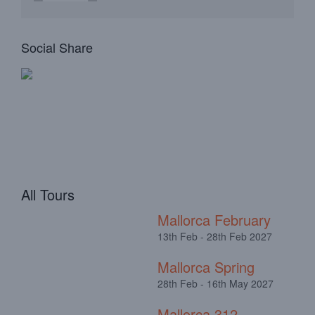
Social Share
All Tours
Mallorca February
13th Feb - 28th Feb 2027
Mallorca Spring
28th Feb - 16th May 2027
Mallorca 312