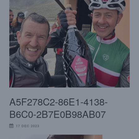
A5F278C2-86E1-4138-
B6C0-2B7E0B98AB07
17 DEC 2023