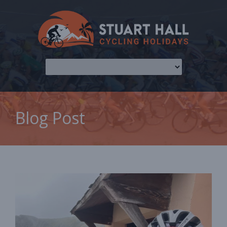
Blog Post