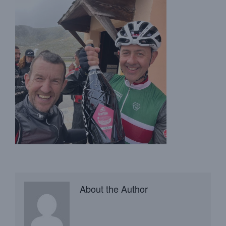
About the Author