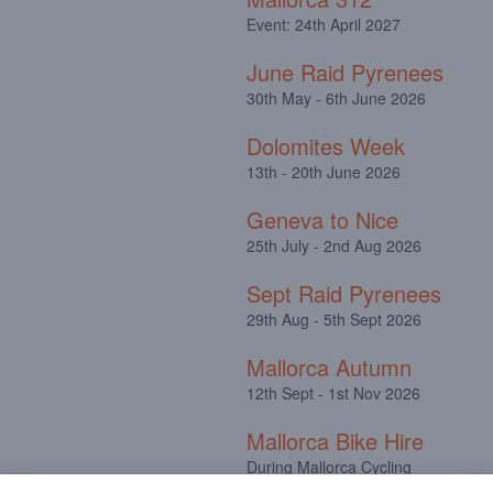
Event: 24th April 2027
June Raid Pyrenees
30th May - 6th June 2026
Dolomites Week
13th - 20th June 2026
Geneva to Nice
25th July - 2nd Aug 2026
Sept Raid Pyrenees
29th Aug - 5th Sept 2026
Mallorca Autumn
12th Sept - 1st Nov 2026
Mallorca Bike Hire
During Mallorca Cycling
Camps