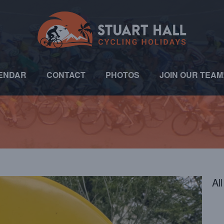
ENDAR
CONTACT
PHOTOS
JOIN OUR TEAM
Al