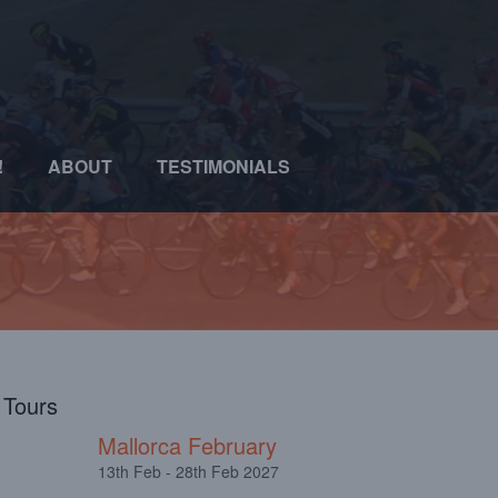
!
ABOUT
TESTIMONIALS
l Tours
Mallorca February
13th Feb - 28th Feb 2027