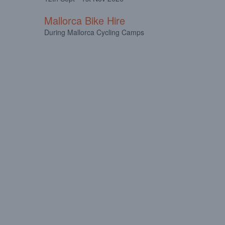
Mallorca Bike Hire
During Mallorca Cycling Camps