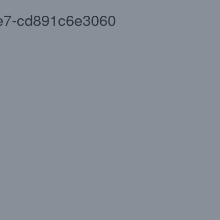
e7-cd891c6e3060