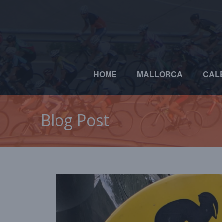
HOME
MALLORCA
CAL
Blog Post