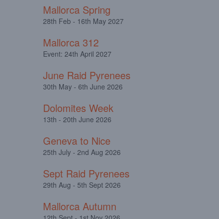
Mallorca Spring
28th Feb - 16th May 2027
Mallorca 312
Event: 24th April 2027
June Raid Pyrenees
30th May - 6th June 2026
Dolomites Week
13th - 20th June 2026
Geneva to Nice
25th July - 2nd Aug 2026
Sept Raid Pyrenees
29th Aug - 5th Sept 2026
Mallorca Autumn
12th Sept - 1st Nov 2026