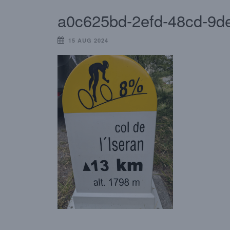
a0c625bd-2efd-48cd-9d
15 AUG 2024