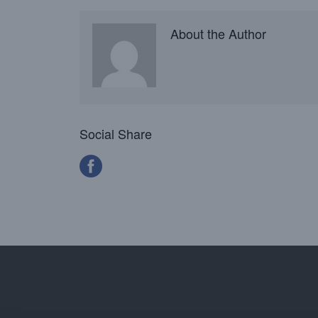
About the Author
Social Share