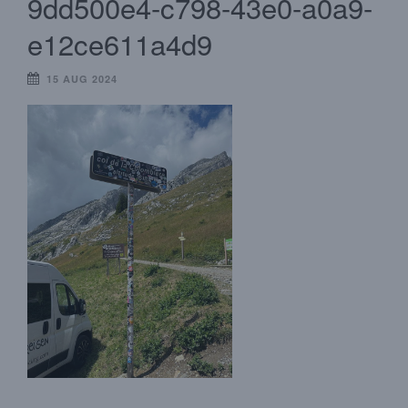
9dd500e4-c798-43e0-a0a9-
e12ce611a4d9
15 AUG 2024