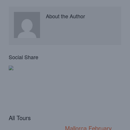
About the Author
Social Share
All Tours
Mallorca February