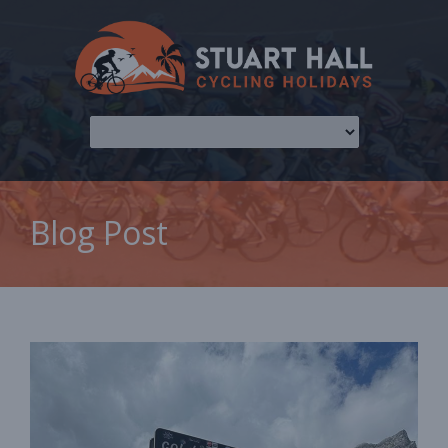
Blog Post