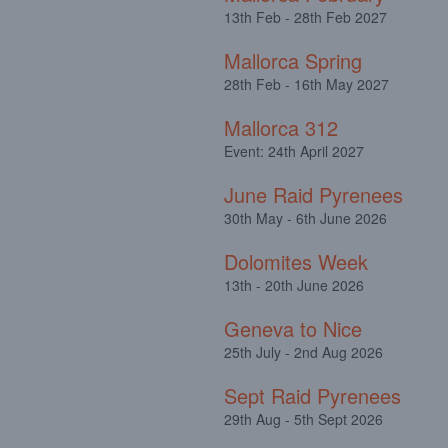
13th Feb - 28th Feb 2027
Mallorca Spring
28th Feb - 16th May 2027
Mallorca 312
Event: 24th April 2027
June Raid Pyrenees
30th May - 6th June 2026
Dolomites Week
13th - 20th June 2026
Geneva to Nice
25th July - 2nd Aug 2026
Sept Raid Pyrenees
29th Aug - 5th Sept 2026