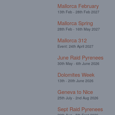
Mallorca February
13th Feb - 28th Feb 2027
Mallorca Spring
28th Feb - 16th May 2027
Mallorca 312
Event: 24th April 2027
June Raid Pyrenees
30th May - 6th June 2026
Dolomites Week
13th - 20th June 2026
Geneva to Nice
25th July - 2nd Aug 2026
Sept Raid Pyrenees