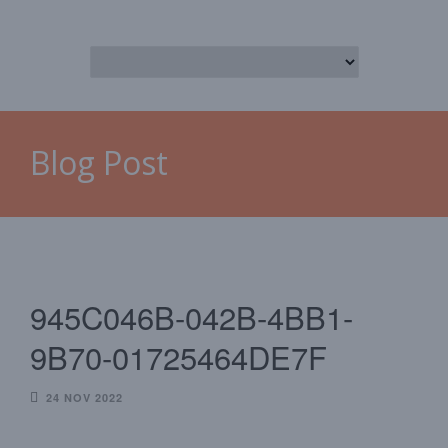
Blog Post
945C046B-042B-4BB1-
9B70-01725464DE7F
24 NOV 2022