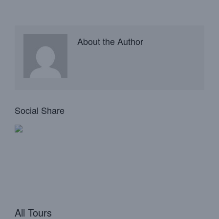
About the Author
Social Share
All Tours