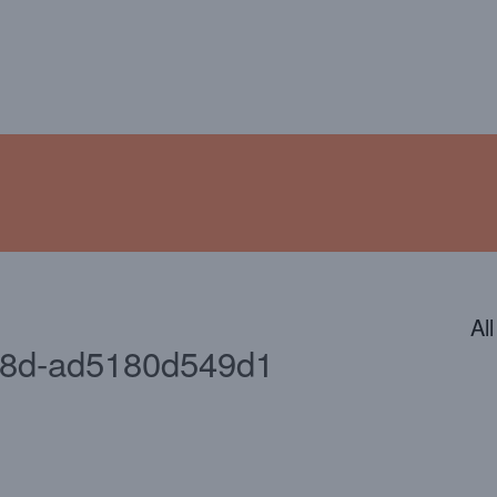
ENDAR
CONTACT
PHOTOS
JOIN OUR TEAM
Al
18d-ad5180d549d1