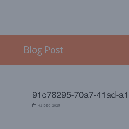
HOME
MALLORCA
CAL
Blog Post
91c78295-70a7-41ad-a
02 DEC 2025