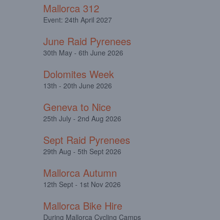
Mallorca 312
Event: 24th April 2027
June Raid Pyrenees
30th May - 6th June 2026
Dolomites Week
13th - 20th June 2026
Geneva to Nice
25th July - 2nd Aug 2026
Sept Raid Pyrenees
29th Aug - 5th Sept 2026
Mallorca Autumn
12th Sept - 1st Nov 2026
Mallorca Bike Hire
During Mallorca Cycling Camps