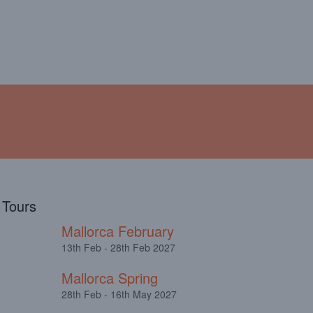
!
ABOUT
TESTIMONIALS
l Tours
Mallorca February
13th Feb - 28th Feb 2027
Mallorca Spring
28th Feb - 16th May 2027