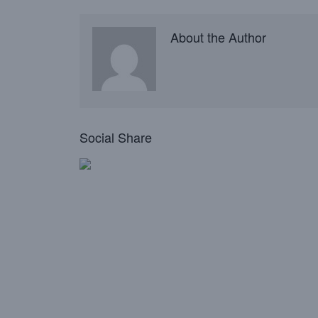
About the Author
Social Share