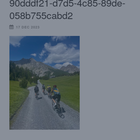
90dddf21-d7d5-4c85-89de-
058b755cabd2
17 DEC 2023