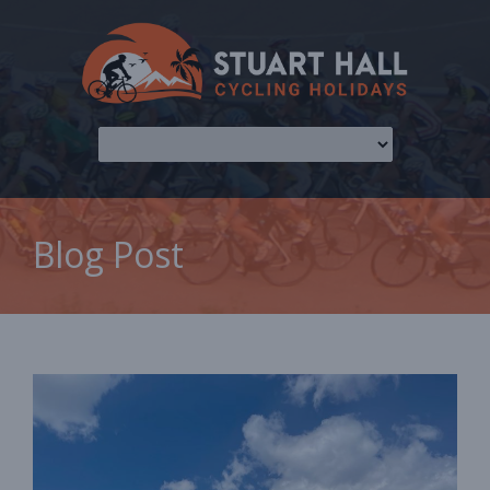
Blog Post