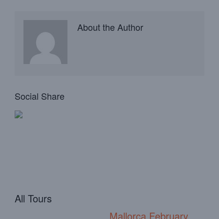
About the Author
Social Share
All Tours
Mallorca February