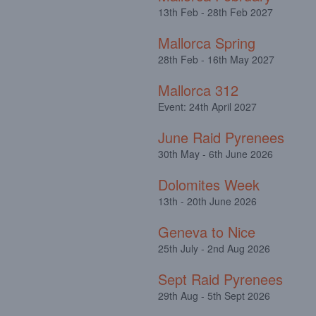
13th Feb - 28th Feb 2027
Mallorca Spring
28th Feb - 16th May 2027
Mallorca 312
Event: 24th April 2027
June Raid Pyrenees
30th May - 6th June 2026
Dolomites Week
13th - 20th June 2026
Geneva to Nice
25th July - 2nd Aug 2026
Sept Raid Pyrenees
29th Aug - 5th Sept 2026